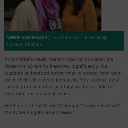
|
Dutch teacher at Stedelijk
WINDE VANDEGAER
Lyceum Eilandje
Action4Rights really transformed my students: the
classroom dynamics improved significantly, the
students understood better what to expect from each
other, their self-esteem increased, they started really
listening to each other and they are better able to
form opinions on social issues.
Read more about Winde Vandegaer's experience with
the Action4Rights project
here
!