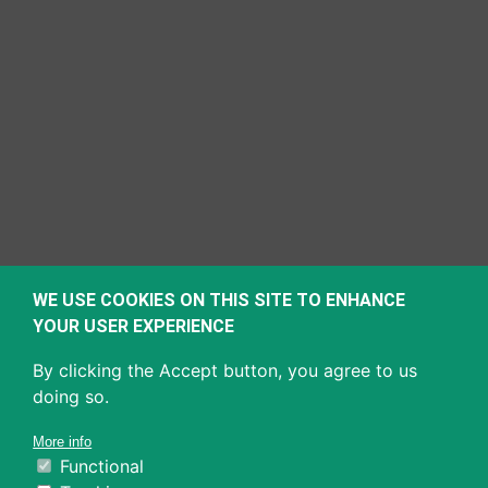
WE USE COOKIES ON THIS SITE TO ENHANCE
YOUR USER EXPERIENCE
By clicking the Accept button, you agree to us
doing so.
More info
Functional