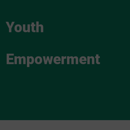
Youth
Empowerment