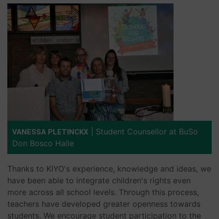
|
Student Counsellor at BuSo
VANESSA PLETINCKX
Don Bosco Halle
Thanks to KIYO's experience, knowledge and ideas, we
have been able to integrate children's rights even
more across all school levels. Through this process,
teachers have developed greater openness towards
students. We encourage student participation to the