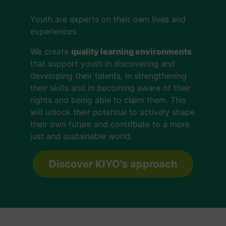
Youth are experts on their own lives and
experiences.
We create
quality learning environments
that support youth in discovering and
developing their talents, in strengthening
their skills and in becoming aware of their
rights and being able to claim them. This
will unlock their potential to actively shape
their own future and contribute to a more
just and sustainable world.
Discover KIYO's approach