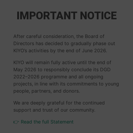
IMPORTANT NOTICE
After careful consideration, the Board of
Directors has decided to gradually phase out
KIYO’s activities by the end of June 2026.
KIYO will remain fully active until the end of
May 2026 to responsibly conclude its DGD
2022–2026 programme and all ongoing
projects, in line with its commitments to young
people, partners, and donors.
We are deeply grateful for the continued
support and trust of our community.
👉 Read the full Statement