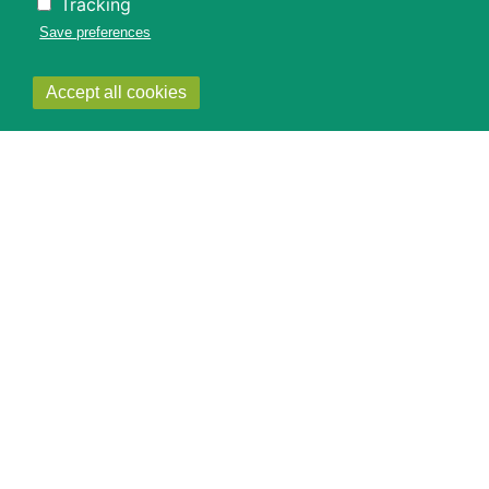
Tracking
Save preferences
Withdraw
Accept all cookies
consent