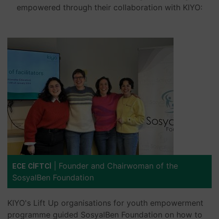
empowered through their collaboration with KIYO:
|
Founder and Chairwoman of the
ECE CİFTCİ
SosyalBen Foundation
KIYO's Lift Up organisations for youth empowerment
programme guided SosyalBen Foundation on how to