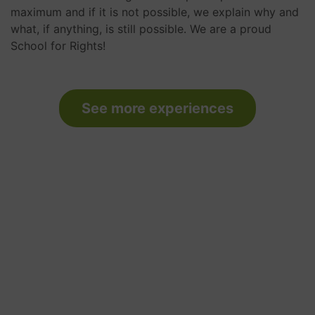
maximum and if it is not possible, we explain why and
what, if anything, is still possible. We are a proud
School for Rights!
See more experiences