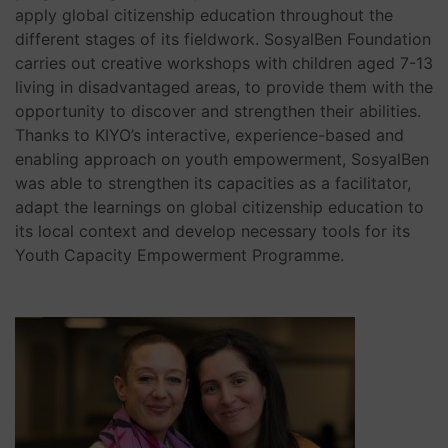
apply global citizenship education throughout the
different stages of its fieldwork. SosyalBen Foundation
carries out creative workshops with children aged 7-13
living in disadvantaged areas, to provide them with the
opportunity to discover and strengthen their abilities.
Thanks to KIYO’s interactive, experience-based and
enabling approach on youth empowerment, SosyalBen
was able to strengthen its capacities as a facilitator,
adapt the learnings on global citizenship education to
its local context and develop necessary tools for its
Youth Capacity Empowerment Programme.