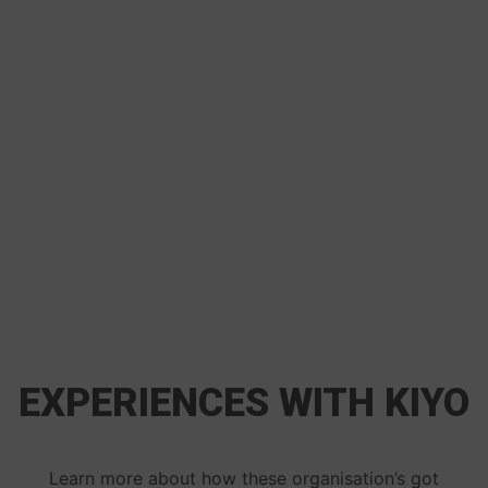
EXPERIENCES WITH KIYO
Learn more about how these organisation’s got