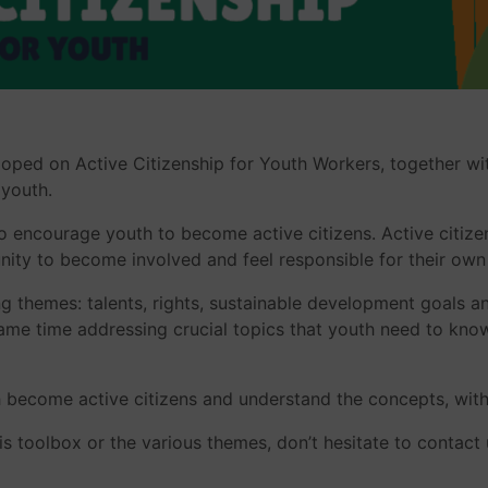
ped on Active Citizenship for Youth Workers, together wi
 youth.
to encourage youth to become active citizens. Active citizen
unity to become involved and feel responsible for their ow
ng themes: talents, rights, sustainable development goals 
e same time addressing crucial topics that youth need to kn
 become active citizens and understand the concepts, wit
is toolbox or the various themes, don’t hesitate to contact