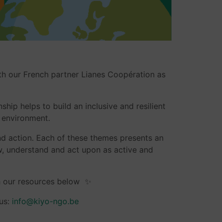
th our French partner Lianes Coopération as
ship helps to build an inclusive and resilient
n environment.
and action. Each of these themes presents an
ow, understand and act upon as active and
h our resources below ✨
 us:
info@kiyo-ngo.be