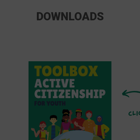
DOWNLOADS