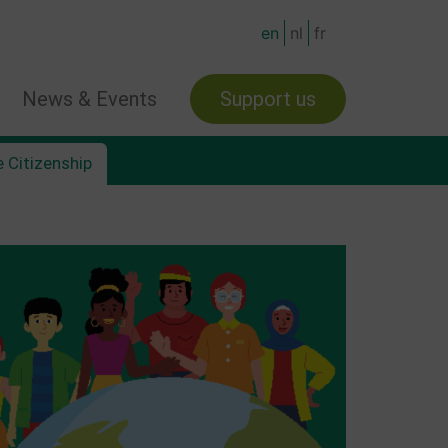
en
nl
fr
News & Events
Support us
 Citizenship