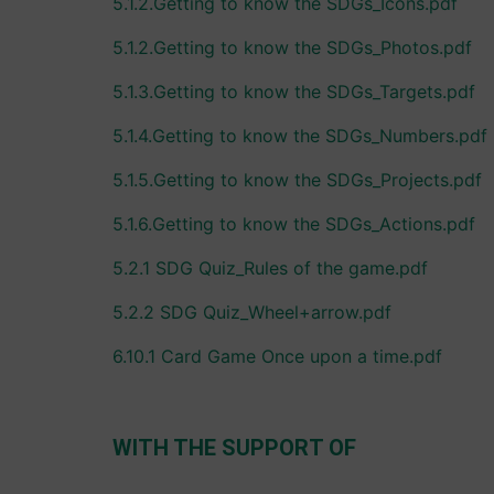
5.1.2.Getting to know the SDGs_Icons.pdf
5.1.2.Getting to know the SDGs_Photos.pdf
5.1.3.Getting to know the SDGs_Targets.pdf
5.1.4.Getting to know the SDGs_Numbers.pdf
5.1.5.Getting to know the SDGs_Projects.pdf
5.1.6.Getting to know the SDGs_Actions.pdf
5.2.1 SDG Quiz_Rules of the game.pdf
5.2.2 SDG Quiz_Wheel+arrow.pdf
6.10.1 Card Game Once upon a time.pdf
WITH THE SUPPORT OF