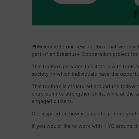
🧰Welcome to our new Toolbox that we develo
part of an Erasmus+ Cooperation project for
This toolbox provides facilitators with tools 
society, in which individuals have the opport
This toolbox is structured around the followi
entry point to strengthen skills, while at th
engaged citizens.
Get inspired on how you can help more youth
If you would like to work with KIYO around th