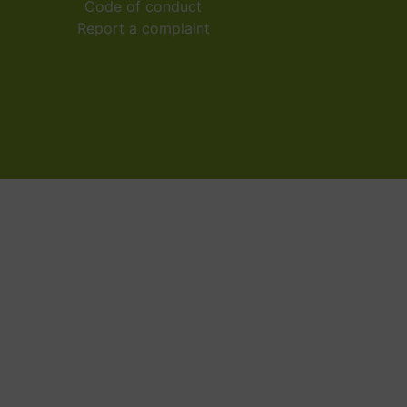
Code of conduct
Report a complaint