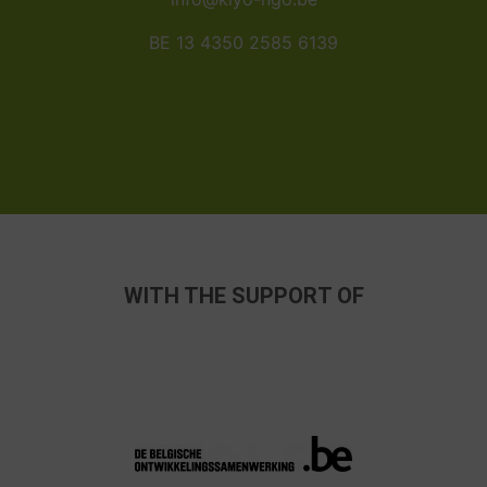
BE 13 4350 2585 6139
WITH THE SUPPORT OF