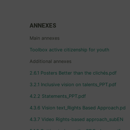
ANNEXES
Main annexes
Toolbox active citizenship for youth
Additional annexes
2.6.1 Posters Better than the clichés.pdf
3.2.1 Inclusive vision on talents_PPT.pdf
4.2.2 Statements_PPT.pdf
4.3.6 Vision text_Rights Based Approach.pd
4.3.7 Video Rights-based approach_subEN