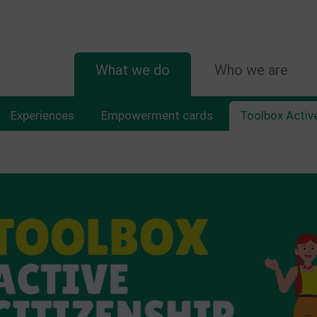
MAIN
What we do
Who we are
NAVIGATION
Experiences
Empowerment cards
Toolbox Active