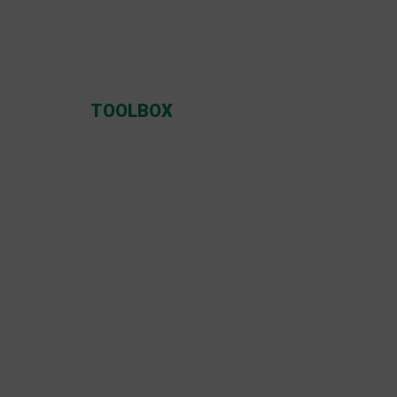
TOOLBOX