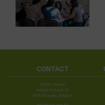
CONTACT
Impact House
Joseph II-straat 20
1000 Brussels, Belgium
info@kiyo-ngo.be