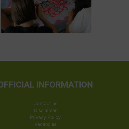
OFFICIAL INFORMATION
Contact us
Disclaimer
Privacy Policy
Vacancies