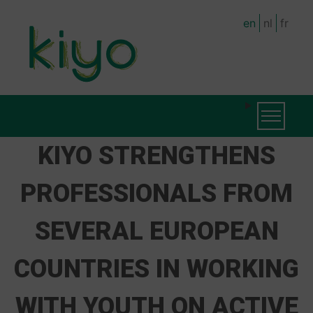
Skip
en
nl
fr
to
main
content
MAIN
Toggle na
NAVIGATION
KIYO STRENGTHENS
PROFESSIONALS FROM
SEVERAL EUROPEAN
COUNTRIES IN WORKING
WITH YOUTH ON ACTIVE