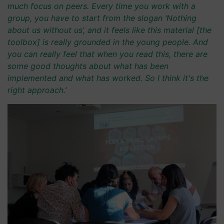
much focus on peers. Every time you work with a
group, you have to start from the slogan ‘Nothing
about us without us’, and it feels like this material [the
toolbox] is really grounded in the young people. And
you can really feel that when you read this, there are
some good thoughts about what has been
implemented and what has worked. So I think it's the
right approach.’