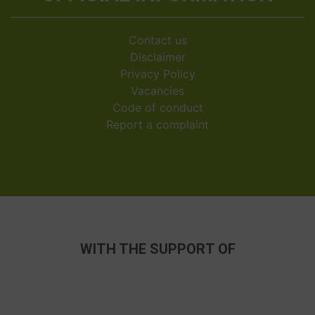
Contact us
Disclaimer
Privacy Policy
Vacancies
Code of conduct
Report a complaint
WITH THE SUPPORT OF