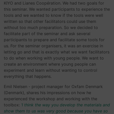
KIYO and Lianes Coopération. We had two goals for
this seminar. We wanted participants to experience the
tools and we wanted to know if the tools were well
written so that other facilitators could use them
without too much preparation. So we decided to
facilitate part of the seminar and ask several
participants to prepare and facilitate some tools for
us. For the seminar organisers, it was an exercise in
letting go and that is exactly what we want facilitators
to do when working with young people. We want to
create an environment where young people can
experiment and learn without wanting to control
everything that happens.
Emil Nielsen - project manager for Oxfam Denmark
(Denmark), shares his impressions on how he
experienced the workshop and working with the
toolbox:
‘I think the way you develop the materials and
show them to us was very good because you have so