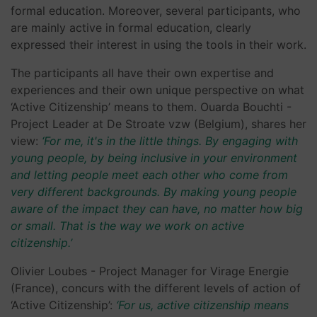
formal education. Moreover, several participants, who
are mainly active in formal education, clearly
expressed their interest in using the tools in their work.
The participants all have their own expertise and
experiences and their own unique perspective on what
‘Active Citizenship’ means to them. Ouarda Bouchti -
Project Leader at De Stroate vzw (Belgium), shares her
view:
‘For me, it's in the little things. By engaging with
young people, by being inclusive in your environment
and letting people meet each other who come from
very different backgrounds. By making young people
aware of the impact they can have, no matter how big
or small. That is the way we work on active
citizenship.’
Olivier Loubes - Project Manager for Virage Energie
(France), concurs with the different levels of action of
‘Active Citizenship’:
‘For us, active citizenship means