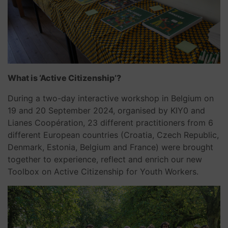
What is ‘Active Citizenship’?
During a two-day interactive workshop in Belgium on
19 and 20 September 2024, organised by KIY0 and
Lianes Coopération, 23 different practitioners from 6
different European countries (Croatia, Czech Republic,
Denmark, Estonia, Belgium and France) were brought
together to experience, reflect and enrich our new
Toolbox on Active Citizenship for Youth Workers.