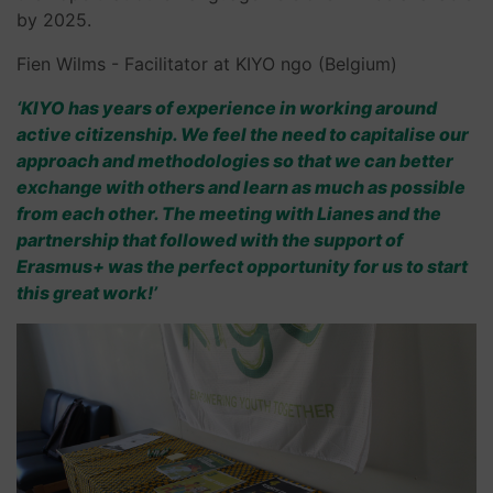
by 2025.
Fien Wilms - Facilitator at KIYO ngo (Belgium)
‘KIYO has years of experience in working around
active citizenship. We feel the need to capitalise our
approach and methodologies so that we can better
exchange with others and learn as much as possible
from each other. The meeting with Lianes and the
partnership that followed with the support of
Erasmus+ was the perfect opportunity for us to start
this great work!’