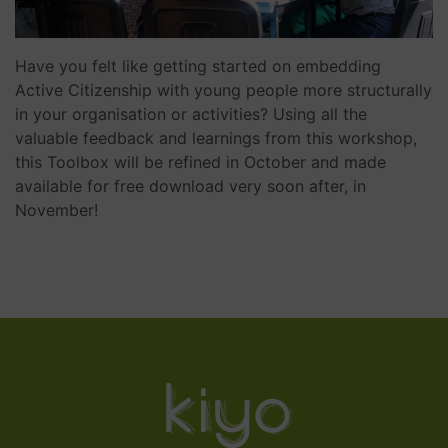
Have you felt like getting started on embedding
Active Citizenship with young people more structurally
in your organisation or activities? Using all the
valuable feedback and learnings from this workshop,
this Toolbox will be refined in October and made
available for free download very soon after, in
November!