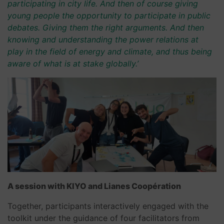
participating in city life. And then of course giving
young people the opportunity to participate in public
debates. Giving them the right arguments. And then
knowing and understanding the power relations at
play in the field of energy and climate, and thus being
aware of what is at stake globally.’
A session with KIYO and Lianes Coopération
Together, participants interactively engaged with the
toolkit under the guidance of four facilitators from