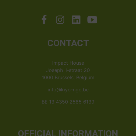
CONTACT
Impact House
Joseph II-straat 20
1000 Brussels, Belgium
info@kiyo-ngo.be
BE 13 4350 2585 6139
OFFICIAL INFORMATION