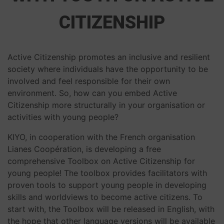
CITIZENSHIP
Active Citizenship promotes an inclusive and resilient
society where individuals have the opportunity to be
involved and feel responsible for their own
environment. So, how can you embed Active
Citizenship more structurally in your organisation or
activities with young people?
KIYO, in cooperation with the French organisation
Lianes Coopération, is developing a free
comprehensive Toolbox on Active Citizenship for
young people! The toolbox provides facilitators with
proven tools to support young people in developing
skills and worldviews to become active citizens. To
start with, the Toolbox will be released in English, with
the hope that other language versions will be available