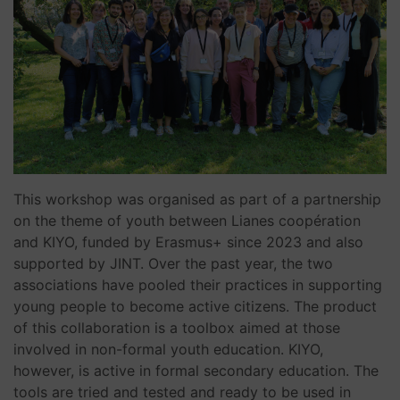
This workshop was organised as part of a partnership
on the theme of youth between Lianes coopération
and KIYO, funded by Erasmus+ since 2023 and also
supported by JINT. Over the past year, the two
associations have pooled their practices in supporting
young people to become active citizens. The product
of this collaboration is a toolbox aimed at those
involved in non-formal youth education. KIYO,
however, is active in formal secondary education. The
tools are tried and tested and ready to be used in