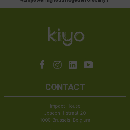
#EmpoweringYouthTogetherGlobally !
CONTACT
Impact House
Joseph II-straat 20
1000 Brussels, Belgium