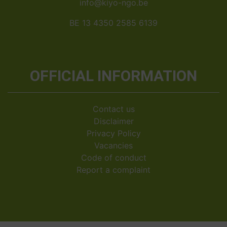
info@kiyo-ngo.be
BE 13 4350 2585 6139
OFFICIAL INFORMATION
Contact us
Disclaimer
Privacy Policy
Vacancies
Code of conduct
Report a complaint