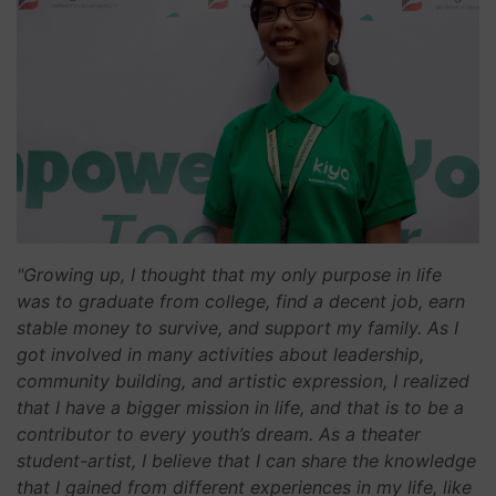
"Growing up, I thought that my only purpose in life
was to graduate from college, find a decent job, earn
stable money to survive, and support my family. As I
got involved in many activities about leadership,
community building, and artistic expression, I realized
that I have a bigger mission in life, and that is to be a
contributor to every youth’s dream. As a theater
student-artist, I believe that I can share the knowledge
that I gained from different experiences in my life, like