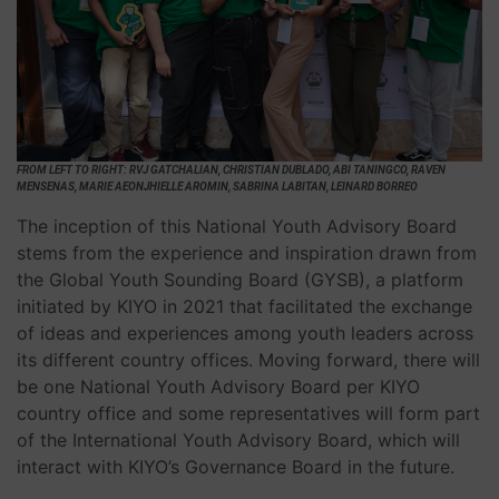
FROM LEFT TO RIGHT: RVJ GATCHALIAN, CHRISTIAN DUBLADO, ABI TANINGCO, RAVEN
MENSENAS, MARIE AEONJHIELLE AROMIN, SABRINA LABITAN, LEINARD BORREO
The inception of this National Youth Advisory Board
stems from the experience and inspiration drawn from
the Global Youth Sounding Board (GYSB), a platform
initiated by KIYO in 2021 that facilitated the exchange
of ideas and experiences among youth leaders across
its different country offices. Moving forward, there will
be one National Youth Advisory Board per KIYO
country office and some representatives will form part
of the International Youth Advisory Board, which will
interact with KIYO’s Governance Board in the future.