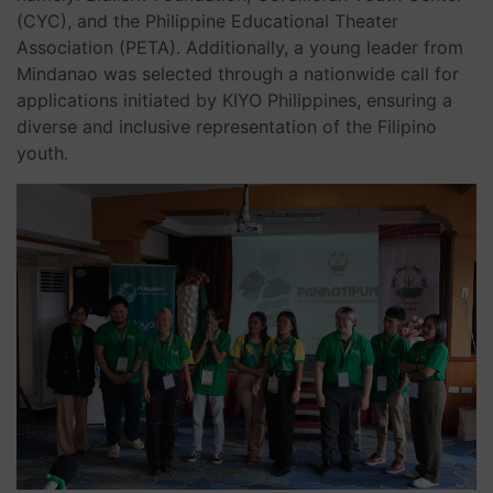
(CYC), and the Philippine Educational Theater
Association (PETA). Additionally, a young leader from
Mindanao was selected through a nationwide call for
applications initiated by KIYO Philippines, ensuring a
diverse and inclusive representation of the Filipino
youth.