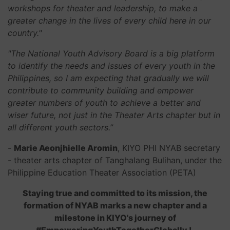
workshops for theater and leadership, to make a
greater change in the lives of every child here in our
country."
"The National Youth Advisory Board is a big platform
to identify the needs and issues of every youth in the
Philippines, so I am expecting that gradually we will
contribute to community building and empower
greater numbers of youth to achieve a better and
wiser future, not just in the Theater Arts chapter but in
all different youth sectors.”
-
Marie Aeonjhielle Aromin
, KIYO PHI NYAB secretary
- theater arts chapter of Tanghalang Bulihan, under the
Philippine Education Theater Association (PETA)
Staying true and committed to its mission, the
formation of NYAB marks a new chapter and a
milestone in KIYO's journey of