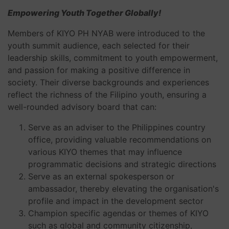
Empowering Youth Together Globally!
Members of KIYO PH NYAB were introduced to the
youth summit audience, each selected for their
leadership skills, commitment to youth empowerment,
and passion for making a positive difference in
society. Their diverse backgrounds and experiences
reflect the richness of the Filipino youth, ensuring a
well-rounded advisory board that can:
Serve as an adviser to the Philippines country
office, providing valuable recommendations on
various KIYO themes that may influence
programmatic decisions and strategic directions
Serve as an external spokesperson or
ambassador, thereby elevating the organisation's
profile and impact in the development sector
Champion specific agendas or themes of KIYO
such as global and community citizenship,