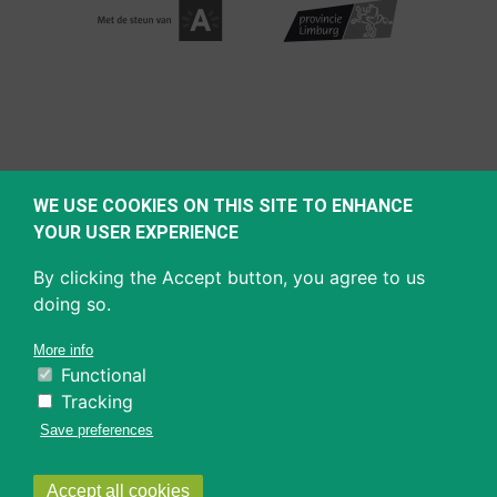
WE USE COOKIES ON THIS SITE TO ENHANCE
YOUR USER EXPERIENCE
By clicking the Accept button, you agree to us
doing so.
More info
Functional
Tracking
Save preferences
Withdraw
Accept all cookies