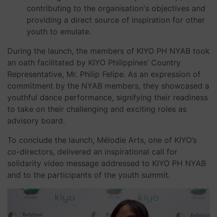
contributing to the organisation's objectives and
providing a direct source of inspiration for other
youth to emulate.
During the launch, the members of KIYO PH NYAB took
an oath facilitated by KIYO Philippines’ Country
Representative, Mr. Philip Felipe. As an expression of
commitment by the NYAB members, they showcased a
youthful dance performance, signifying their readiness
to take on their challenging and exciting roles as
advisory board.
To conclude the launch, Mélodie Arts, one of KIYO’s
co-directors, delivered an inspirational call for
solidarity video message addressed to KIYO PH NYAB
and to the participants of the youth summit.