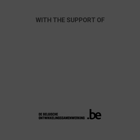
WITH THE SUPPORT OF