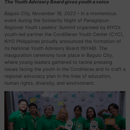
The Youth Advisory Board gives youth a voice
Baguio City, November 18, 2023
– In a momentous
event during the Solidarity Night of
Panagtipun:
Regional Youth Leaders' Summit
organised by KIYO’s
youth-led partner the Cordilleran Youth Center (CYC),
KIYO Philippines proudly announced the formation of
its National Youth Advisory Board (NYAB). The
inauguration ceremony took place in Baguio City,
where young leaders gathered to tackle pressing
issues facing the youth in the Cordilleras and to craft a
regional advocacy plan in the lines of education,
human rights, diversity, and environment.