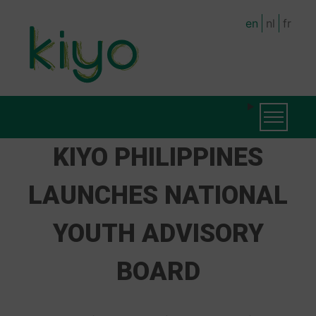
Skip
en
nl
fr
to
main
content
MAIN
Toggle na
NAVIGATION
KIYO PHILIPPINES
LAUNCHES NATIONAL
YOUTH ADVISORY
BOARD