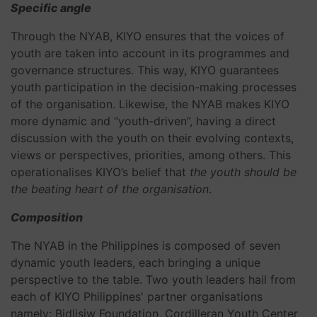
Specific angle
Through the NYAB,
KIYO ensures that the voices of
youth are taken into account in its programmes and
governance structures. This way, KIYO guarantees
youth participation in the decision-making processes
of the organisation. Likewise, the NYAB makes KIYO
more dynamic and “youth-driven”, having a direct
discussion with the youth on their evolving contexts,
views or perspectives, priorities, among others. This
operationalises KIYO’s belief that
the youth should be
the beating heart of the organisation
.
Composition
The NYAB in the Philippines is composed of seven
dynamic youth leaders, each bringing a unique
perspective to the table. Two youth leaders hail from
each of KIYO Philippines' partner organisations
namely: Bidlisiw Foundation, Cordilleran Youth Center