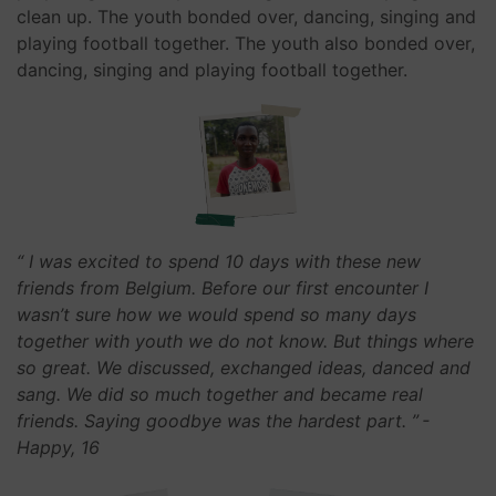
clean up. The youth bonded over, dancing, singing and
playing football together. The youth also bonded over,
dancing, singing and playing football together.
“ I was excited to spend 10 days with these new
friends from Belgium. Before our first encounter I
wasn’t sure how we would spend so many days
together with youth we do not know. But things where
so great. We discussed, exchanged ideas, danced and
sang. We did so much together and became real
friends. Saying goodbye was the hardest part. ”
-
Happy, 16