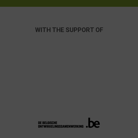
WITH THE SUPPORT OF