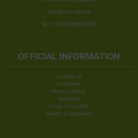
info@kiyo-ngo.be
BE 13 4350 2585 6139
OFFICIAL INFORMATION
Contact us
Disclaimer
Privacy Policy
Vacancies
Code of conduct
Report a complaint