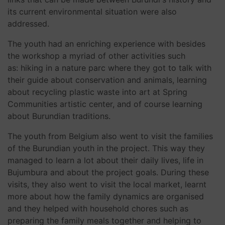
its current environmental situation were also
addressed.
The youth had an enriching experience with besides
the workshop a myriad of other activities such
as: hiking in a nature parc where they got to talk with
their guide about conservation and animals, learning
about recycling plastic waste into art at Spring
Communities artistic center, and of course learning
about Burundian traditions.
The youth from Belgium also went to visit the families
of the Burundian youth in the project. This way they
managed to learn a lot about their daily lives, life in
Bujumbura and about the project goals. During these
visits, they also went to visit the local market, learnt
more about how the family dynamics are organised
and they helped with household chores such as
preparing the family meals together and helping to