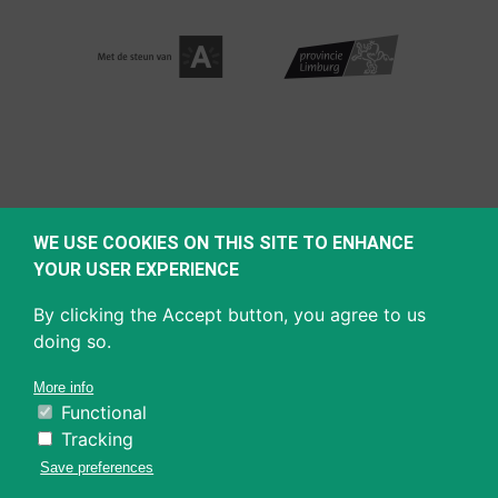
WE USE COOKIES ON THIS SITE TO ENHANCE
YOUR USER EXPERIENCE
By clicking the Accept button, you agree to us
doing so.
More info
Functional
Tracking
Save preferences