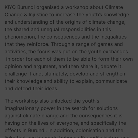
KIYO Burundi organised a workshop about Climate
Change & Injustice to increase the youth’s knowledge
and understanding of the origins of climate change,
the shared and unequal responsibilities in this
phenomenon, the consequences and the inequalities
that they reinforce. Through a range of games and
activities, the focus was put on the youth exchanges
in order for each of them to be able to form their own
opinion and argument, and then share it, debate it,
challenge it and, ultimately, develop and strengthen
their knowledge and ability to explain, communicate
and defend their ideas.
The workshop also unlocked the youth's
imaginationary power in the search for solutions
against climate change and the consequences it is
having on the lives of everyone, and specifically the
effects in Burundi. In addition, colonisation and the
links that can be made between Burundi's history and