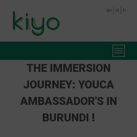
Skip
en
nl
fr
to
main
content
MAIN
Toggle na
NAVIGATION
THE IMMERSION
JOURNEY: YOUCA
AMBASSADOR'S IN
BURUNDI !