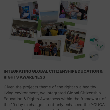
INTEGRATING
GLOBAL CITIZENSHIP EDUCATION
&
RIGHTS AWARENESS
Given the projects theme of the right to a healthy
living environment, we integrated Global Citizenship
Education & Rights Awareness within the framework of
the 10 day exchange. It not only enhanced the YOUCA