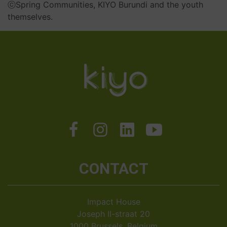
ⓒ
Spring Communities, KIYO Burundi and the youth
themselves.
CONTACT
Impact House
Joseph II-straat 20
1000 Brussels, Belgium