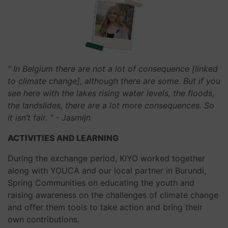
“ In Belgium there are not a lot of consequence [linked
to climate change], although there are some. But if you
see here with the lakes rising water levels, the floods,
the landslides, there are a lot more consequences. So
it isn’t fair. ”
- Jasmijn
ACTIVITIES AND LEARNING
During the exchange period, KIYO worked together
along with YOUCA and our local partner in Burundi,
Spring Communities on educating the youth and
raising awareness on the challenges of climate change
and offer them tools to take action and bring their
own contributions.