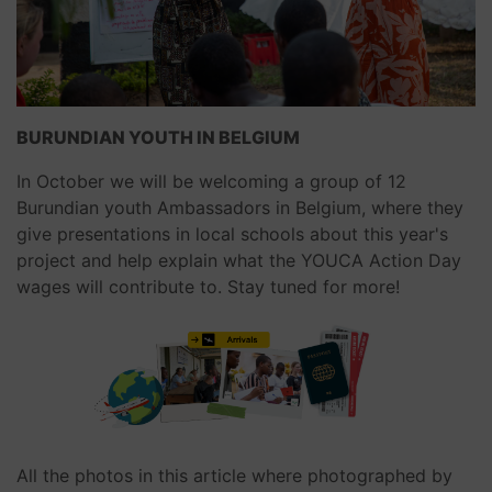
BURUNDIAN YOUTH IN BELGIUM
In October we will be welcoming a group of 12
Burundian youth Ambassadors in Belgium, where they
give presentations in local schools about this year's
project and help explain what the YOUCA Action Day
wages will contribute to. Stay tuned for more!
All the photos in this article where photographed by