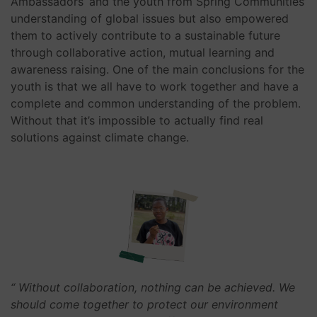
Ambassadors’ and the youth from Spring Communities’
understanding of global issues but also empowered
them to actively contribute to a sustainable future
through collaborative action, mutual learning and
awareness raising.
One of the main conclusions for the
youth is that we all have to work together and have a
complete and common understanding of the problem.
Without that it’s impossible to actually find real
solutions against climate change.
“ Without collaboration, nothing can be achieved. We
should come together to protect our environment