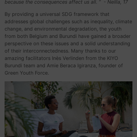
because the consequences affect us all. ”
- Neilla, 17
By providing a universal SDG framework that
addresses global challenges such as inequality, climate
change, and environmental degradation, the youth
from both Belgium and Burundi have gained a broader
perspective on these issues and a solid understanding
of their interconnectedness. Many thanks to our
amazing facilitators Inès Verlinden from the KIYO
Burundi team and Amie Beraca Igiranza, founder of
Green Youth Force.