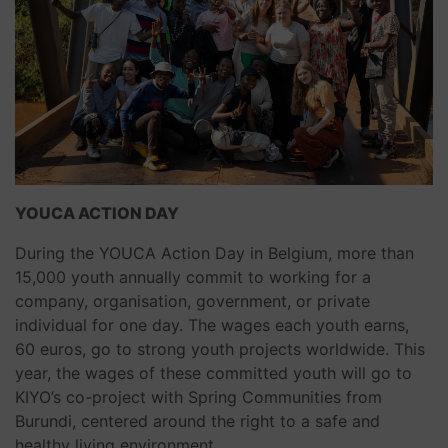
YOUCA ACTION DAY
During the YOUCA Action Day in Belgium, more than
15,000 youth annually commit to working for a
company, organisation, government, or private
individual for one day. The wages each youth earns,
60 euros, go to strong youth projects worldwide. This
year, the wages of these committed youth will go to
KIYO’s co-project with Spring Communities from
Burundi, centered around the right to a safe and
healthy living environment.