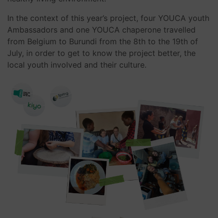
In the context of this year’s project, four YOUCA youth
Ambassadors and one YOUCA chaperone travelled
from Belgium to Burundi from the 8th to the 19th of
July, in order to get to know the project better, the
local youth involved and their culture.