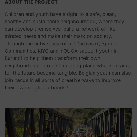
ABOUT THE PROJECT
Children and youth have a right to a safe, clean,
healthy and sustainable neighbourhood, where they
can develop themselves, build a network of like-
minded peers and make their mark on society.
Through the activist use of art, 'artivism', Spring
Communities, KIYO and YOUCA support youth in
Burundi to help them transform their own
neighbourhood into a stimulating place where dreams
for the future become tangible. Belgian youth can also
join hands in all sorts of creative ways to improve
their own neighbourhoods !