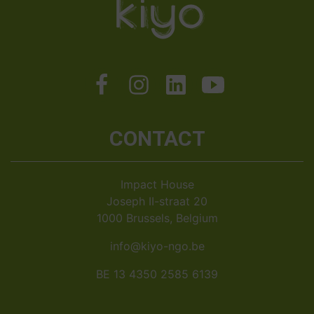
CONTACT
Impact House
Joseph II-straat 20
1000 Brussels, Belgium
info@kiyo-ngo.be
BE 13 4350 2585 6139