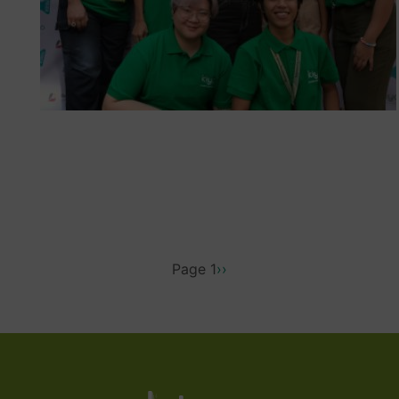
PAGINATION
Page 1
Next
››
page