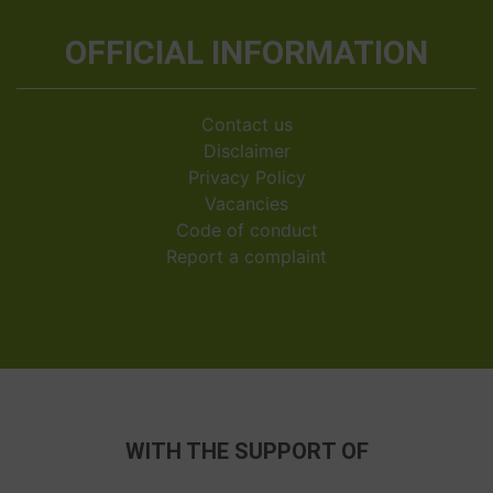
OFFICIAL INFORMATION
Contact us
Disclaimer
Privacy Policy
Vacancies
Code of conduct
Report a complaint
WITH THE SUPPORT OF