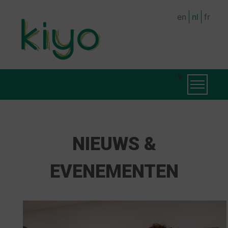
Skip
en
nl
fr
to
main
content
MAIN
Toggle na
NAVIGATION
NIEUWS &
EVENEMENTEN