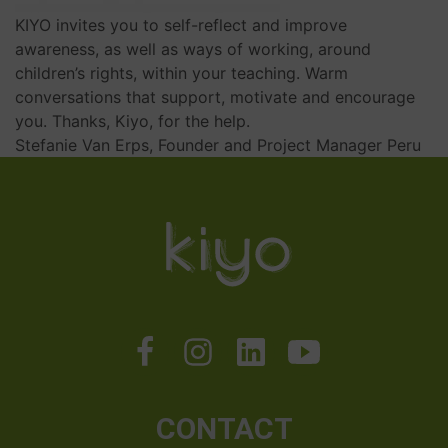
KIYO invites you to self-reflect and improve
awareness, as well as ways of working, around
children’s rights, within your teaching. Warm
conversations that support, motivate and encourage
you. Thanks, Kiyo, for the help.
Stefanie Van Erps, Founder and Project Manager Peru
CONTACT