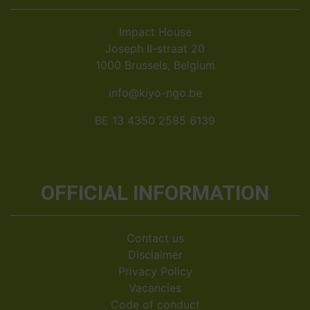
Impact House
Joseph II-straat 20
1000 Brussels, Belgium
info@kiyo-ngo.be
BE 13 4350 2585 6139
OFFICIAL INFORMATION
Contact us
Disclaimer
Privacy Policy
Vacancies
Code of conduct