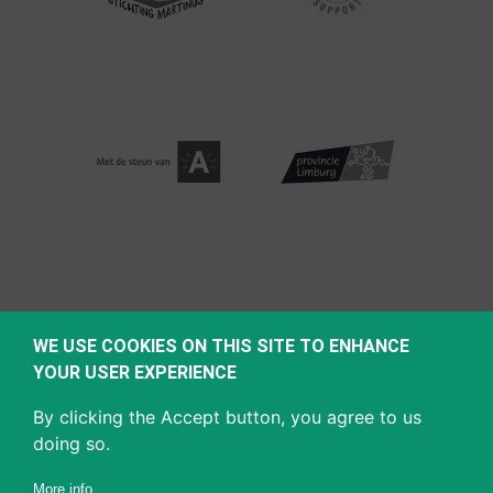
WE USE COOKIES ON THIS SITE TO ENHANCE
YOUR USER EXPERIENCE
By clicking the Accept button, you agree to us
doing so.
More info