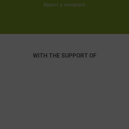
Report a complaint
WITH THE SUPPORT OF