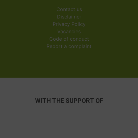
Contact us
Disclaimer
Privacy Policy
Vacancies
Code of conduct
Report a complaint
WITH THE SUPPORT OF