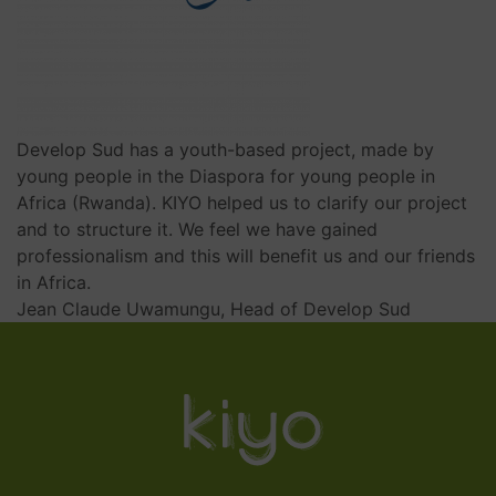
Develop Sud has a youth-based project, made by
young people in the Diaspora for young people in
Africa (Rwanda). KIYO helped us to clarify our project
and to structure it. We feel we have gained
professionalism and this will benefit us and our friends
in Africa.
Jean Claude Uwamungu, Head of Develop Sud