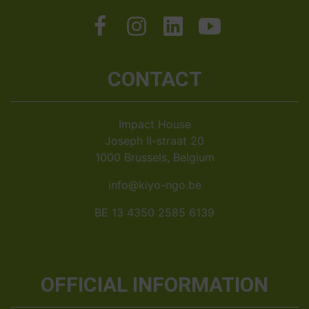
CONTACT
Impact House
Joseph II-straat 20
1000 Brussels, Belgium
info@kiyo-ngo.be
BE 13 4350 2585 6139
OFFICIAL INFORMATION