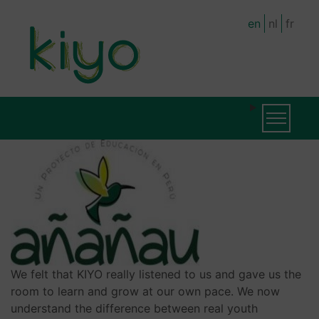
Skip
en
nl
fr
to
main
content
MAIN
MAIN
Toggle na
NAVIGATION
NAVIGATION
(LEVEL
2)
We felt that KIYO really listened to us and gave us the
room to learn and grow at our own pace. We now
understand the difference between real youth