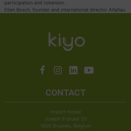
participation and tokenism.
Ellen Bosch, founder and international director Añañau
CONTACT
Impact House
Joseph II-straat 20
1000 Brussels, Belgium