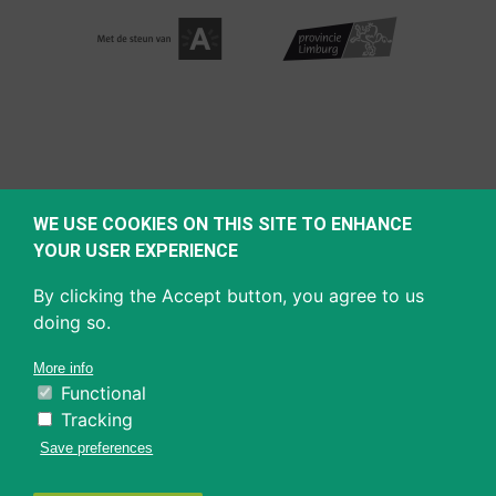
WE USE COOKIES ON THIS SITE TO ENHANCE
YOUR USER EXPERIENCE
By clicking the Accept button, you agree to us
doing so.
More info
Functional
Tracking
Save preferences