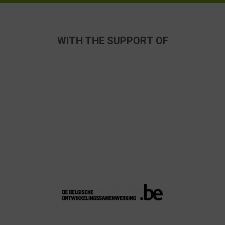
WITH THE SUPPORT OF