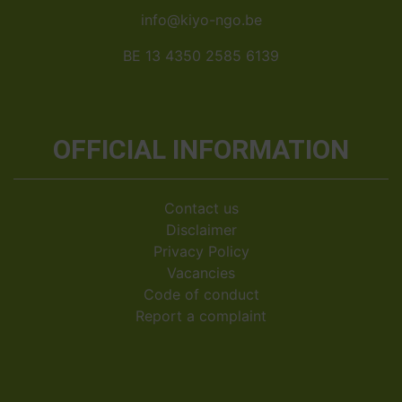
info@kiyo-ngo.be
BE 13 4350 2585 6139
OFFICIAL INFORMATION
Contact us
Disclaimer
Privacy Policy
Vacancies
Code of conduct
Report a complaint