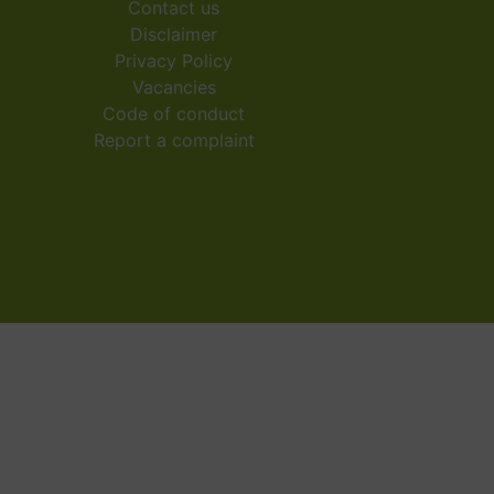
Contact us
Disclaimer
Privacy Policy
Vacancies
Code of conduct
Report a complaint