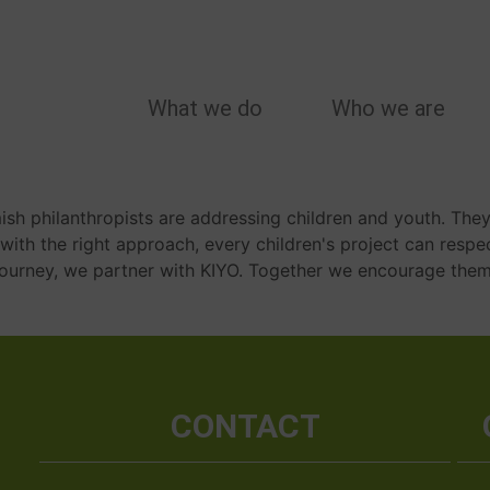
MAIN
What we do
Who we are
NAVIGATION
mish philanthropists are addressing children and youth. They
t with the right approach, every children's project can respe
is journey, we partner with KIYO. Together we encourage them 
CONTACT