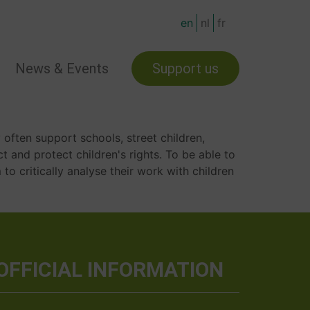
en
nl
fr
News & Events
Support us
 often support schools, street children,
ct and protect children's rights. To be able to
to critically analyse their work with children
OFFICIAL INFORMATION