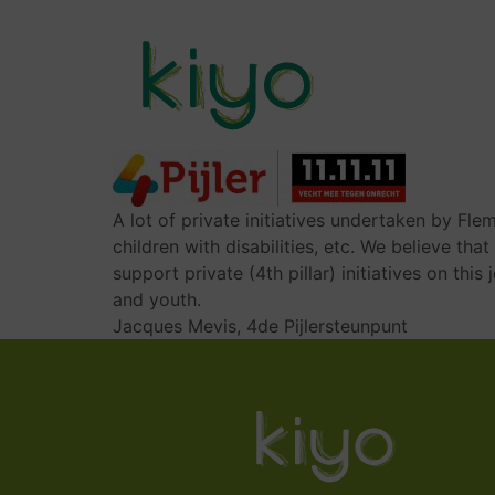
Skip
to
main
content
MAIN
NAVIGATION
A lot of private initiatives undertaken by Fle
children with disabilities, etc. We believe tha
support private (4th pillar) initiatives on th
and youth.
Jacques Mevis, 4de Pijlersteunpunt