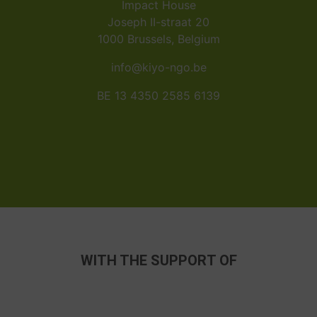
Impact House
Joseph II-straat 20
1000 Brussels, Belgium
info@kiyo-ngo.be
BE 13 4350 2585 6139
WITH THE SUPPORT OF