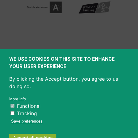
WE USE COOKIES ON THIS SITE TO ENHANCE
YOUR USER EXPERIENCE
By clicking the Accept button, you agree to us
doing so.
More info
Functional
Tracking
Save preferences
Withdraw