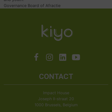
Governance Board of Afractie
CONTACT
Impact House
Joseph II-straat 20
1000 Brussels, Belgium