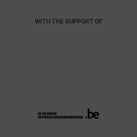
WITH THE SUPPORT OF