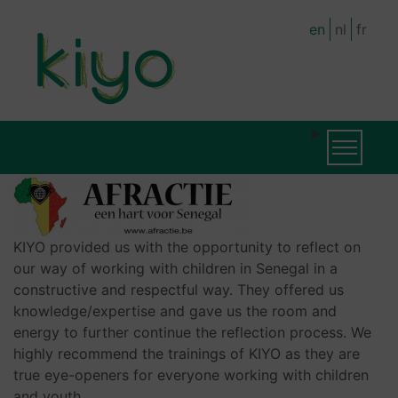
Skip
en
nl
fr
to
main
content
MAIN
Toggle na
NAVIGATION
KIYO provided us with the opportunity to reflect on
our way of working with children in Senegal in a
constructive and respectful way. They offered us
knowledge/expertise and gave us the room and
energy to further continue the reflection process. We
highly recommend the trainings of KIYO as they are
true eye-openers for everyone working with children
and youth.