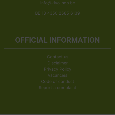
info@kiyo-ngo.be
BE 13 4350 2585 6139
OFFICIAL INFORMATION
Contact us
Disclaimer
Privacy Policy
Vacancies
Code of conduct
Report a complaint