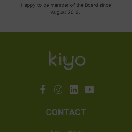
Happy to be member of the Board since
August 2019.
CONTACT
Impact House