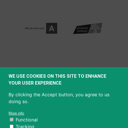
WE USE COOKIES ON THIS SITE TO ENHANCE
YOUR USER EXPERIENCE
By clicking the Accept button, you agree to us
doing so.
More info
Functional
Tracking