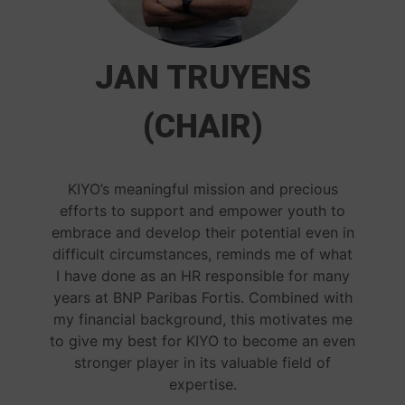
JAN TRUYENS
(CHAIR)
KIYO’s meaningful mission and precious
efforts to support and empower youth to
embrace and develop their potential even in
difficult circumstances, reminds me of what
I have done as an HR responsible for many
years at BNP Paribas Fortis. Combined with
my financial background, this motivates me
to give my best for KIYO to become an even
stronger player in its valuable field of
expertise.