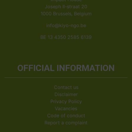
Joseph II-straat 20
1000 Brussels, Belgium
info@kiyo-ngo.be
BE 13 4350 2585 6139
OFFICIAL INFORMATION
Contact us
Disclaimer
Privacy Policy
Vacancies
Code of conduct
Report a complaint