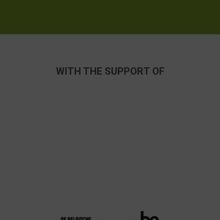
WITH THE SUPPORT OF