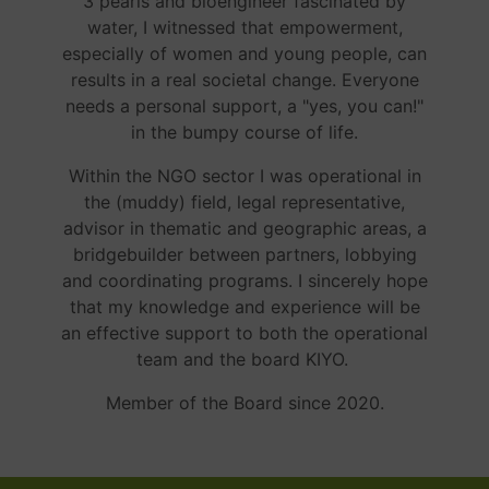
3 pearls and bioengineer fascinated by
water, I witnessed that empowerment,
especially of women and young people, can
results in a real societal change. Everyone
needs a personal support, a "yes, you can!"
in the bumpy course of life.
Within the NGO sector I was operational in
the (muddy) field, legal representative,
advisor in thematic and geographic areas, a
bridgebuilder between partners, lobbying
and coordinating programs. I sincerely hope
that my knowledge and experience will be
an effective support to both the operational
team and the board KIYO.
Member of the Board since 2020.