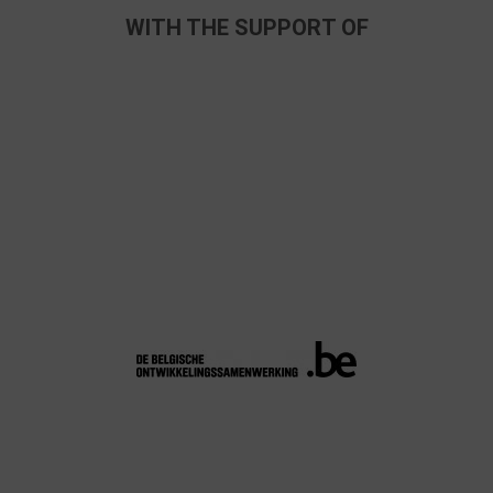
WITH THE SUPPORT OF