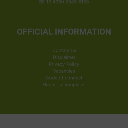
BE 13 4350 2585 6139
OFFICIAL INFORMATION
Contact us
Disclaimer
Privacy Policy
Vacancies
Code of conduct
Report a complaint