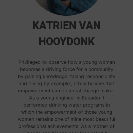
KATRIEN VAN
HOOYDONK
Privileged to observe how a young woman
becomes a driving force for a community
by gaining knowledge, taking responsibility
and “living by example”, I truly believe that
empowerment can be a real change maker.
As a young engineer in Ecuador, I
performed drinking water programs in
which the empowerment of those young
women remains one of mine most beautiful
professional achievements. As a mother of