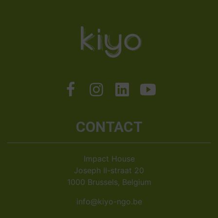
CONTACT
Impact House
Joseph II-straat 20
1000 Brussels, Belgium
info@kiyo-ngo.be