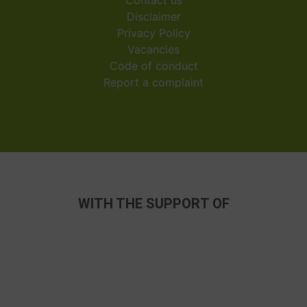
Disclaimer
Privacy Policy
Vacancies
Code of conduct
Report a complaint
WITH THE SUPPORT OF