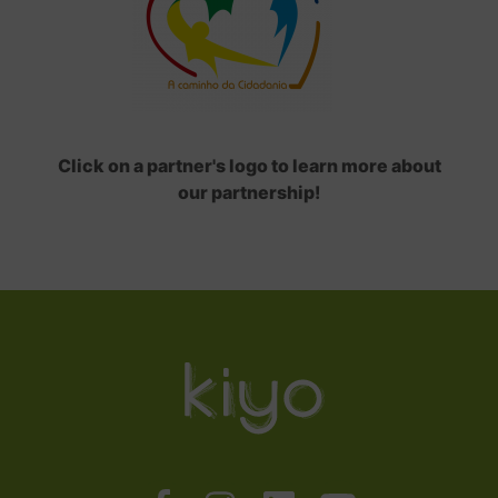
Click on a partner's logo to learn more about
our partnership!