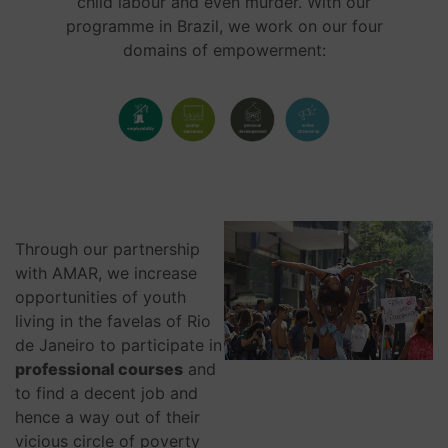
child labour and even murder. With our
programme in Brazil, we work on our four
domains of empowerment:
Through our partnership
with AMAR, we increase
opportunities of youth
living in the favelas of Rio
de Janeiro to participate in
professional courses
and
to find a decent job and
hence a way out of their
vicious circle of poverty