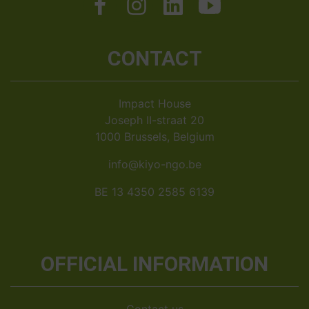
CONTACT
Impact House
Joseph II-straat 20
1000 Brussels, Belgium
info@kiyo-ngo.be
BE 13 4350 2585 6139
OFFICIAL INFORMATION
Contact us