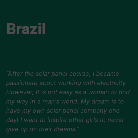
Brazil
“After the solar panel course, I became
passionate about working with electricity.
However, it is not easy as a woman to find
my way in a man's world. My dream is to
have my own solar panel company one
day! I want to inspire other girls to never
give up on their dreams.”