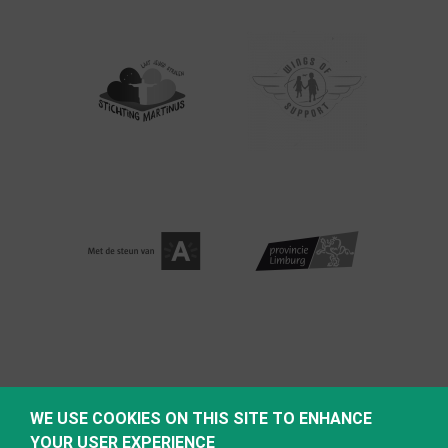
WE USE COOKIES ON THIS SITE TO ENHANCE
YOUR USER EXPERIENCE