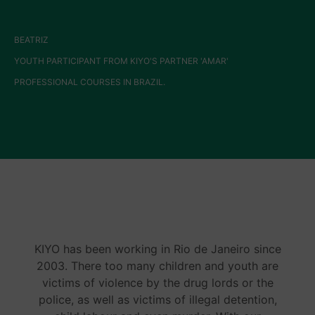
BEATRIZ
YOUTH PARTICIPANT FROM KIYO'S PARTNER 'AMAR'
PROFESSIONAL COURSES IN BRAZIL.
KIYO has been working in Rio de Janeiro since
2003. There too many children and youth are
victims of violence by the drug lords or the
police, as well as victims of illegal detention,