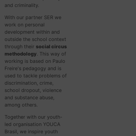
and criminality.
With our partner SER we
work on personal
development within and
outside the school context
through their
social circus
methodology
. This way of
working is based on Paulo
Freire's pedagogy and is
used to tackle problems of
discrimination, crime,
school dropout, violence
and substance abuse,
among others.
Together with our youth-
led organisation YOUCA
Brasil, we inspire youth