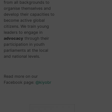
from all backgrounds to
organise themselves and
develop their capacities to
become active global
citizens. We train young
leaders to engage in
advocacy
through their
participation in youth
parliaments at the local
and national levels.
Read more on our
Facebook page:
@kiyobr