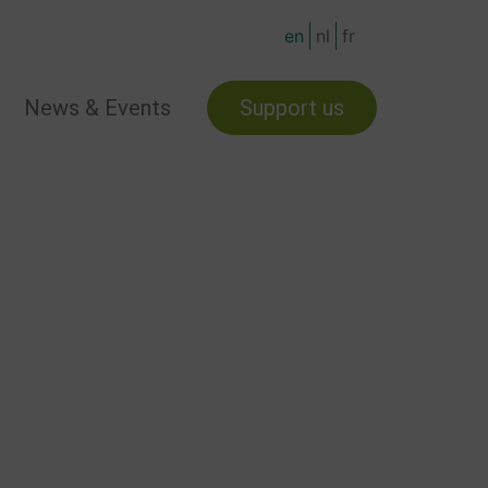
en
nl
fr
News & Events
Support us