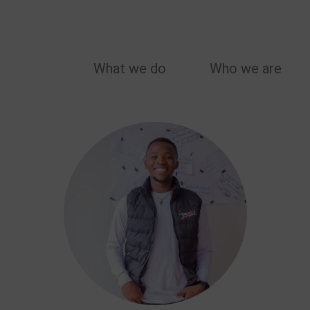
MAIN
What we do
Who we are
NAVIGATION