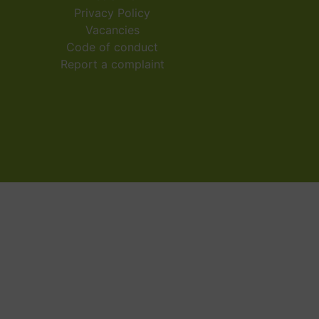
Privacy Policy
Vacancies
Code of conduct
Report a complaint