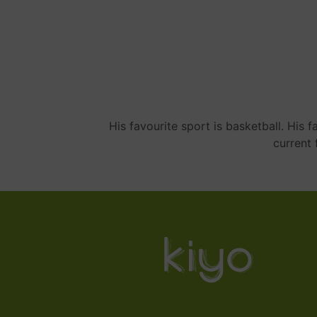
His favourite sport is basketball. His
current 