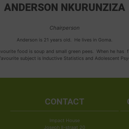
ANDERSON NKURUNZIZA
Chairperson
Anderson is 21 years old. He lives in Goma.
 favourite food is soup and small green pees. When he has f
favourite subject is Inductive Statistics and Adolescent Ps
CONTACT
Impact House
Joseph II-straat 20