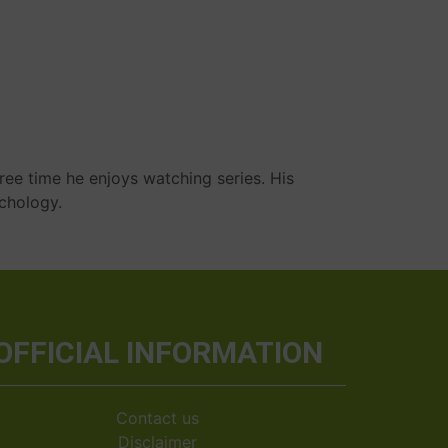
ree time he enjoys watching series. His
ychology.
OFFICIAL INFORMATION
Contact us
Disclaimer