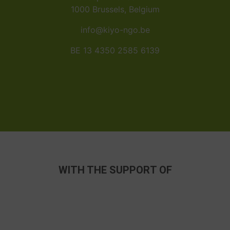
1000 Brussels, Belgium
info@kiyo-ngo.be
BE 13 4350 2585 6139
WITH THE SUPPORT OF