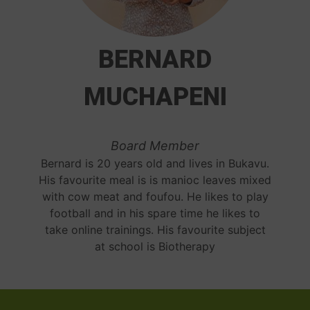
BERNARD
MUCHAPENI
Board Member
Bernard is 20 years old and lives in Bukavu.
His favourite meal is is manioc leaves mixed
with cow meat and foufou. He likes to play
football and in his spare time he likes to
take online trainings. His favourite subject
at school is Biotherapy