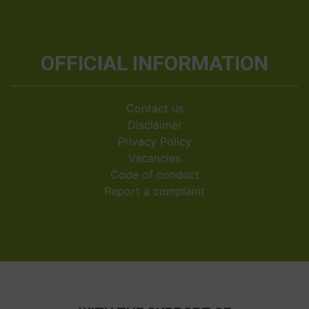
OFFICIAL INFORMATION
Contact us
Disclaimer
Privacy Policy
Vacancies
Code of conduct
Report a complaint