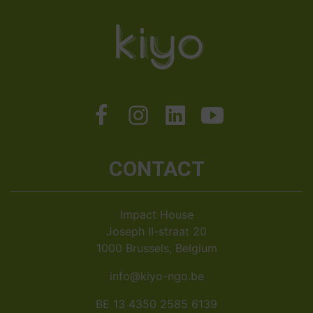
CONTACT
Impact House
Joseph II-straat 20
1000 Brussels, Belgium
info@kiyo-ngo.be
BE 13 4350 2585 6139