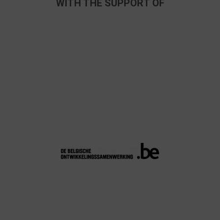
WITH THE SUPPORT OF