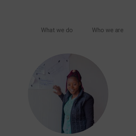
MAIN
What we do
Who we are
NAVIGATION