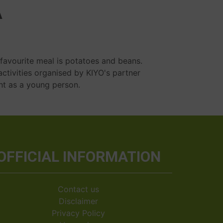
A
 favourite meal is potatoes and beans.
activities organised by KIYO's partner
nt as a young person.
OFFICIAL INFORMATION
Contact us
Disclaimer
Privacy Policy