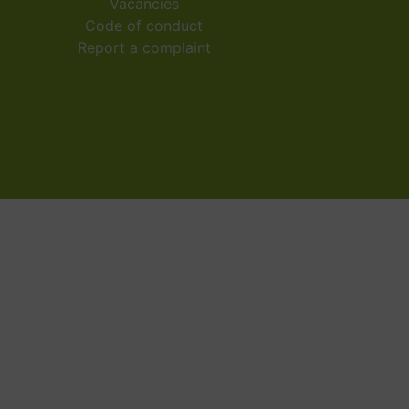
Vacancies
Code of conduct
Report a complaint