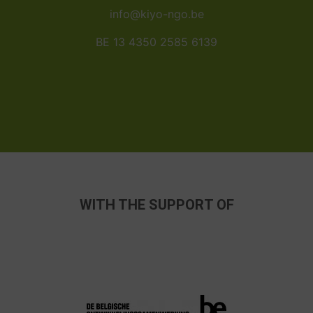
info@kiyo-ngo.be
BE 13 4350 2585 6139
WITH THE SUPPORT OF