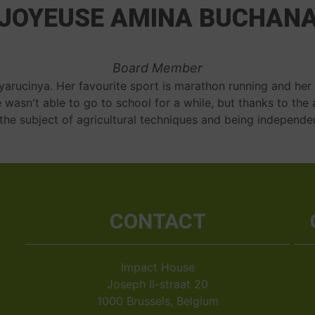
JOYEUSE AMINA BUCHAN
Board Member
nyarucinya. Her favourite sport is marathon running and her
e wasn't able to go to school for a while, but thanks to the 
the subject of agricultural techniques and being independe
CONTACT
Impact House
Joseph II-straat 20
1000 Brussels, Belgium