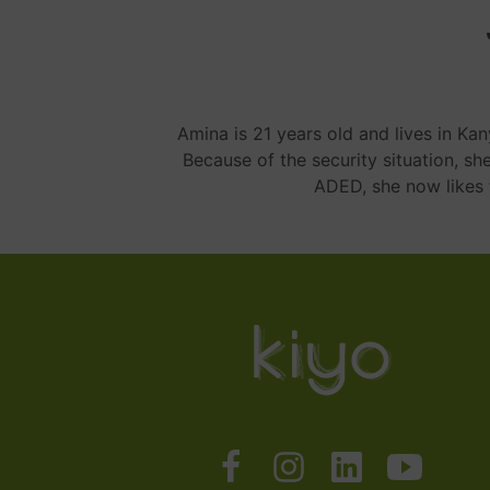
Amina is 21 years old and lives in Ka
Because of the security situation, sh
ADED, she now likes 