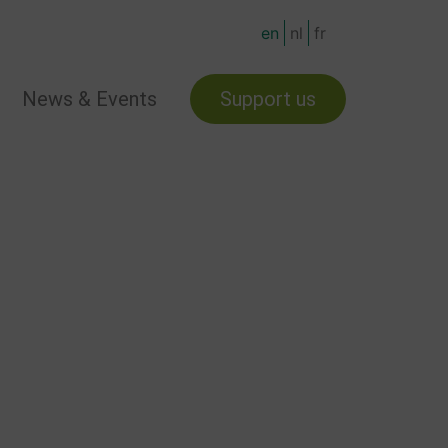
en
nl
fr
News & Events
Support us