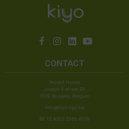
CONTACT
Impact House
Joseph II-straat 20
1000 Brussels, Belgium
info@kiyo-ngo.be
BE 13 4350 2585 6139