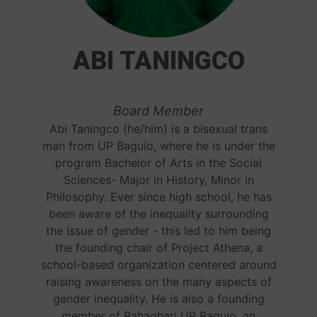
ABI TANINGCO
Board Member
Abi Taningco (he/him) is a bisexual trans
man from UP Baguio, where he is under the
program Bachelor of Arts in the Social
Sciences- Major in History, Minor in
Philosophy. Ever since high school, he has
been aware of the inequality surrounding
the issue of gender - this led to him being
the founding chair of Project Athena, a
school-based organization centered around
raising awareness on the many aspects of
gender inequality. He is also a founding
member of Bahaghari UP Baguio, an