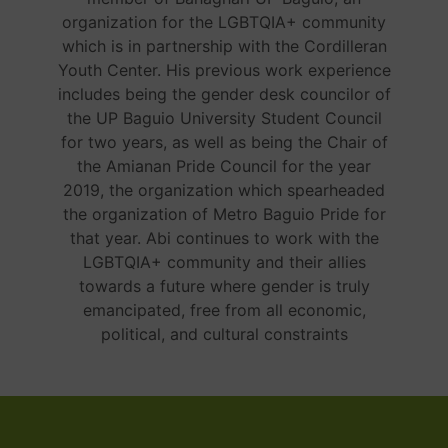
organization for the LGBTQIA+ community
which is in partnership with the Cordilleran
Youth Center. His previous work experience
includes being the gender desk councilor of
the UP Baguio University Student Council
for two years, as well as being the Chair of
the Amianan Pride Council for the year
2019, the organization which spearheaded
the organization of Metro Baguio Pride for
that year. Abi continues to work with the
LGBTQIA+ community and their allies
towards a future where gender is truly
emancipated, free from all economic,
political, and cultural constraints