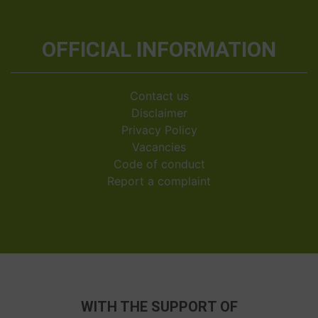
OFFICIAL INFORMATION
Contact us
Disclaimer
Privacy Policy
Vacancies
Code of conduct
Report a complaint
WITH THE SUPPORT OF