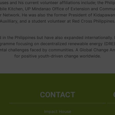
auses and his current volunteer affiliations include; the Phi
bile Kitchen, UP Mindanao Office of Extension and Communi
 Network. He was also the former President of Kidapawan
Auxilliary, and a student volunteer at Red Cross Philippines
d in the Philippines but have also expanded internationally
ogramme focusing on decentralized renewable energy (DRE
ental challenges faced by communities. A Global Change A
for positive youth-driven change worldwide.
CONTACT
Impact House