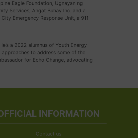
lippine Eagle Foundation, Ugnayan ng
ty Services, Angat Buhay Inc. and a
 City Emergency Response Unit, a 911
.
. He’s a 2022 alumnus of Youth Energy
) approaches to address some of the
mbassador for Echo Change, advocating
OFFICIAL INFORMATION
Contact us