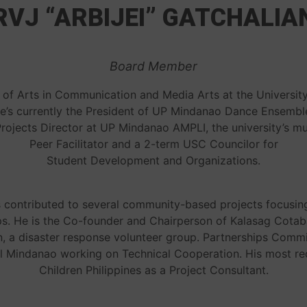
RVJ “ARBIJEI” GATCHALIA
Board Member
 of Arts in Communication and Media Arts at the University
He’s currently the President of UP Mindanao Dance Ensemble,
ojects Director at UP Mindanao AMPLI, the university’s mu
Peer Facilitator and a 2-term USC Councilor for
Student Development and Organizations.
s contributed to several community-based projects focusin
. He is the Co-founder and Chairperson of Kalasag Cotabat
a disaster response volunteer group. Partnerships Commit
al Mindanao working on Technical Cooperation. His most r
Children Philippines as a Project Consultant.