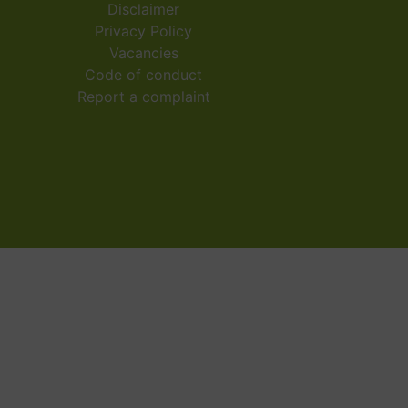
Disclaimer
Privacy Policy
Vacancies
Code of conduct
Report a complaint