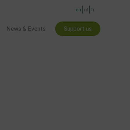
en
nl
fr
News & Events
Support us