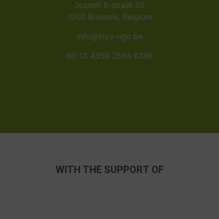
Joseph II-straat 20
1000 Brussels, Belgium
info@kiyo-ngo.be
BE 13 4350 2585 6139
WITH THE SUPPORT OF