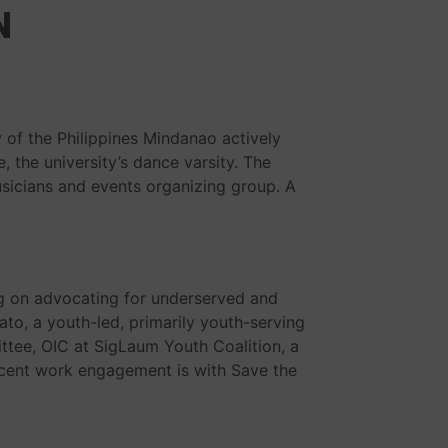
N
 of the Philippines Mindanao actively
 the university’s dance varsity. The
sicians and events organizing group. A
g on advocating for underserved and
o, a youth-led, primarily youth-serving
tee, OIC at SigLaum Youth Coalition, a
ecent work engagement is with Save the