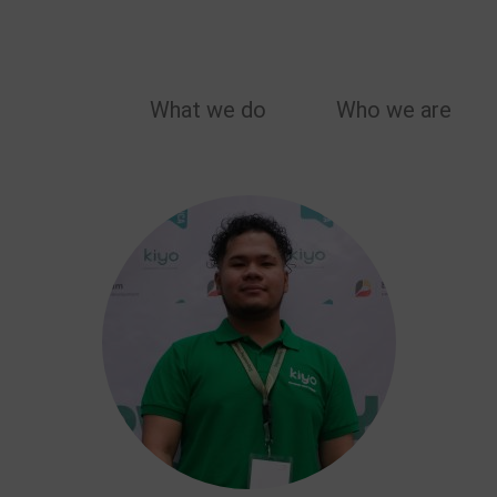
MAIN
What we do
Who we are
NAVIGATION