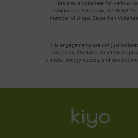
He’s also a volunteer for various c
Pahinungod Mindanao, Art Relief Mo
member of Angat Bayanihan Volunteer
His engagements are not just isolate
Academy, Thailand, an intensive pr
climate, energy access, and developm