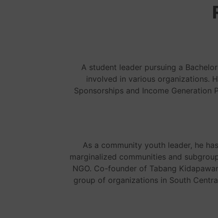
A student leader pursuing a Bachelor
involved in various organizations. 
Sponsorships and Income Generation Pr
As a community youth leader, he ha
marginalized communities and subgroups
NGO. Co-founder of Tabang Kidapawan, 
group of organizations in South Centr