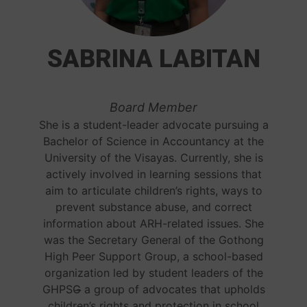
SABRINA LABITAN
Board Member
She is a student-leader advocate pursuing a
Bachelor of Science in Accountancy at the
University of the Visayas. Currently, she is
actively involved in learning sessions that
aim to articulate children’s rights, ways to
prevent substance abuse, and correct
information about ARH-related issues. She
was the Secretary General of the Gothong
High Peer Support Group, a school-based
organization led by student leaders of the
GHPSG̶ a group of advocates that upholds
children’s rights and protection in school