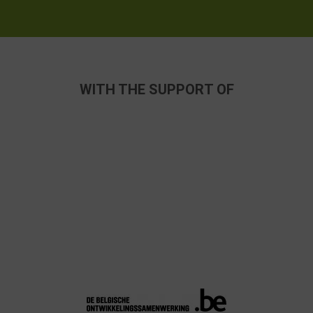
WITH THE SUPPORT OF