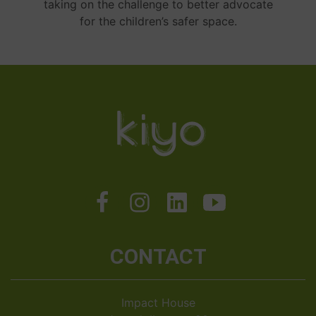
taking on the challenge to better advocate
for the children’s safer space.
CONTACT
Impact House