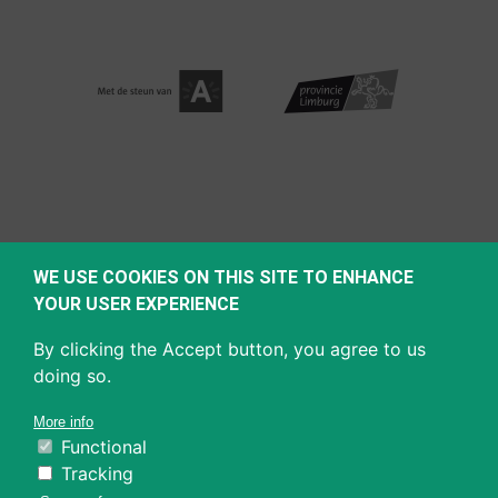
WE USE COOKIES ON THIS SITE TO ENHANCE
YOUR USER EXPERIENCE
By clicking the Accept button, you agree to us
doing so.
More info
Functional
Tracking