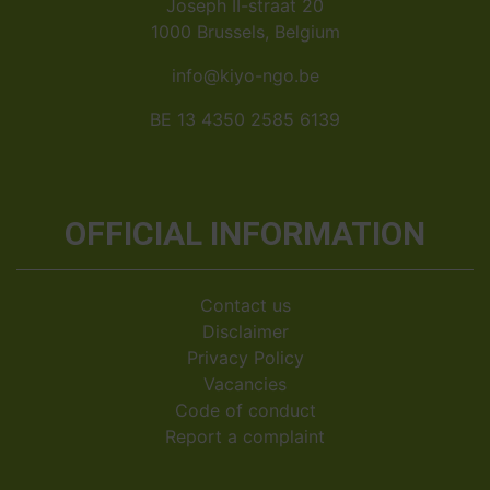
Joseph II-straat 20
1000 Brussels, Belgium
info@kiyo-ngo.be
BE 13 4350 2585 6139
OFFICIAL INFORMATION
Contact us
Disclaimer
Privacy Policy
Vacancies
Code of conduct
Report a complaint