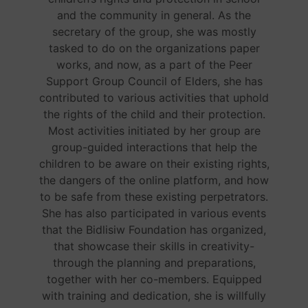
and the community in general. As the
secretary of the group, she was mostly
tasked to do on the organizations paper
works, and now, as a part of the Peer
Support Group Council of Elders, she has
contributed to various activities that uphold
the rights of the child and their protection.
Most activities initiated by her group are
group-guided interactions that help the
children to be aware on their existing rights,
the dangers of the online platform, and how
to be safe from these existing perpetrators.
She has also participated in various events
that the Bidlisiw Foundation has organized,
that showcase their skills in creativity-
through the planning and preparations,
together with her co-members. Equipped
with training and dedication, she is willfully