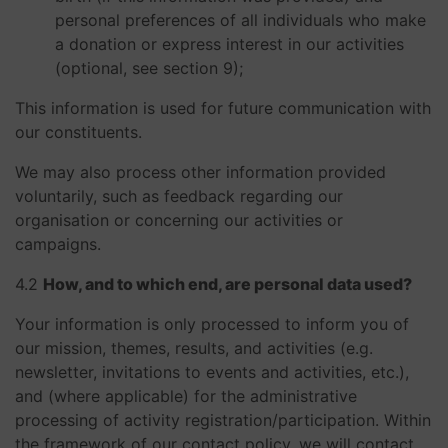
personal preferences of all individuals who make
a donation or express interest in our activities
(optional, see section 9);
This information is used for future communication with
our constituents.
We may also process other information provided
voluntarily, such as feedback regarding our
organisation or concerning our activities or
campaigns.
4.2
How, and to which end, are personal data used?
Your information is only processed to inform you of
our mission, themes, results, and activities (e.g.
newsletter, invitations to events and activities, etc.),
and (where applicable) for the administrative
processing of activity registration/participation. Within
the framework of our contact policy, we will contact