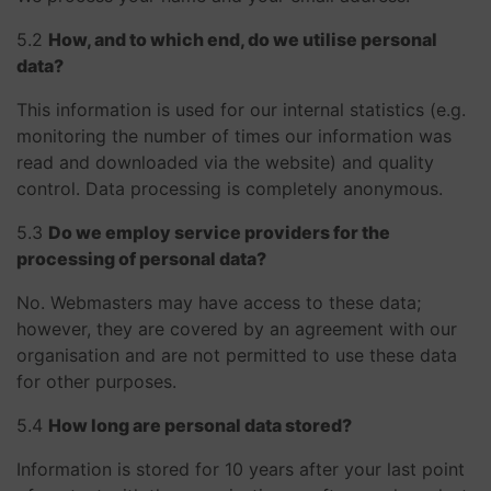
​​​​​​​5.2
How, and to which end, do we utilise personal
data?
This information is used for our internal statistics (e.g.
monitoring the number of times our information was
read and downloaded via the website) and quality
control. Data processing is completely anonymous.
​​​​​​​5.3
Do we employ service providers for the
processing of personal data?
No. Webmasters may have access to these data;
however, they are covered by an agreement with our
organisation and are not permitted to use these data
for other purposes.
​​​​​​​5.4
How long are personal data stored?
Information is stored for 10 years after your last point