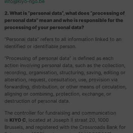
info@kiyo-ngo.be
2. What is “personal data”, what does “processing of
personal data” mean and who is responsible for the
processing of your personal data?
“Personal data” refers to all information linked to an
identified or identifiable person.
“Processing of personal data” is defined as each
action involving personal data, such as the collection,
recording, organisation, structuring, saving, editing or
alteration, request, consultation, use, provision via
forwarding, distribution, or other means of circulation,
aligning or combining, protection, exchange, or
destruction of personal data.
The controller for fundraising and communication
is
KIYO C
, located at Joseph II straat 20, 1000
Brussels, and registered with the Crossroads Bank for