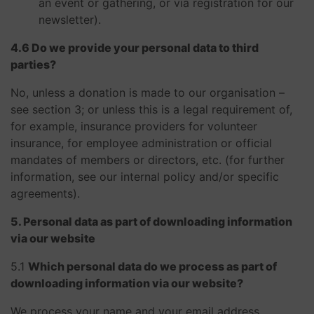
an event or gathering, or via registration for our
newsletter).
4.6 Do we provide your personal data to third
parties?
No, unless a donation is made to our organisation –
see section 3; or unless this is a legal requirement of,
for example, insurance providers for volunteer
insurance, for employee administration or official
mandates of members or directors, etc. (for further
information, see our internal policy and/or specific
agreements).
5. Personal data as part of downloading information
via our website
5.1 ​​​​​​​
Which personal data do we process as part of
downloading information via our website?
We process your name and your email address.