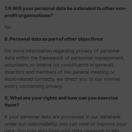
7.6 Will your personal data be extended to other non-
profit organisations?
No.
8. Personal data as part of other objectives
For more information regarding privacy of personal
data within the framework of personnel management,
volunteers, or interns (or constituents in general),
directors and members of the general meeting or
work-related contacts, we direct you to our internal
policy concerning privacy.
9. What are your rights and how can you exercise
them?
If your personal data are processed in our databank
under our responsibility, you can view or improve your
data. You may also have your data removed; in this