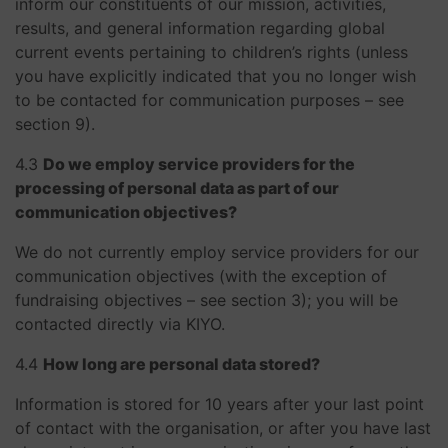
inform our constituents of our mission, activities,
results, and general information regarding global
current events pertaining to children’s rights (unless
you have explicitly indicated that you no longer wish
to be contacted for communication purposes – see
section 9).
​​​​​​​4.3
Do we employ service providers for the
processing of personal data as part of our
communication objectives?
We do not currently employ service providers for our
communication objectives (with the exception of
fundraising objectives – see section 3); you will be
contacted directly via KIYO.
​​​​​​​4.4
How long are personal data stored?
Information is stored for 10 years after your last point
of contact with the organisation, or after you have last