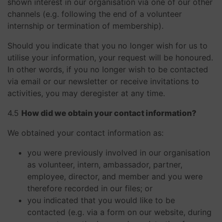
shown interest in our organisation via one of our other
channels (e.g. following the end of a volunteer
internship or termination of membership).
Should you indicate that you no longer wish for us to
utilise your information, your request will be honoured.
In other words, if you no longer wish to be contacted
via email or our newsletter or receive invitations to
activities, you may deregister at any time.
​​​​​​​4.5
How did we obtain your contact information?
We obtained your contact information as:
you were previously involved in our organisation
as volunteer, intern, ambassador, partner,
employee, director, and member and you were
therefore recorded in our files; or
you indicated that you would like to be
contacted (e.g. via a form on our website, during