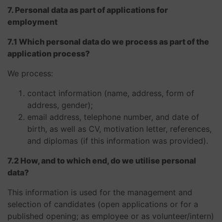
7. Personal data as part of applications for
employment
7.1 Which personal data do we process as part of the
application process?
We process:
contact information (name, address, form of
address, gender);
email address, telephone number, and date of
birth, as well as CV, motivation letter, references,
and diplomas (if this information was provided).
7.2 How, and to which end, do we utilise personal
data?
This information is used for the management and
selection of candidates (open applications or for a
published opening; as employee or as volunteer/intern)