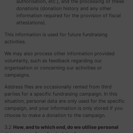
authorisation, etc.), and the processing of these
donations (donation history and any other
information required for the provision of fiscal
attestations).
This information is used for future fundraising
activities.
We may also process other information provided
voluntarily, such as feedback regarding our
organisation or concerning our activities or
campaigns.
Address files are occasionally rented from third
parties for a specific fundraising campaign. In this
situation, personal data are only used for the specific
campaign, and your information is only stored if you
choose to make a donation to the campaign.
3.2
How, and to which end, do we utilise personal