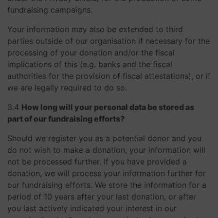
fundraising campaigns.
Your information may also be extended to third
parties outside of our organisation if necessary for the
processing of your donation and/or the fiscal
implications of this (e.g. banks and the fiscal
authorities for the provision of fiscal attestations), or if
we are legally required to do so.
3.4
How long will your personal data be stored as
part of our fundraising efforts?
Should we register you as a potential donor and you
do not wish to make a donation, your information will
not be processed further. If you have provided a
donation, we will process your information further for
our fundraising efforts. We store the information for a
period of 10 years after your last donation, or after
you last actively indicated your interest in our