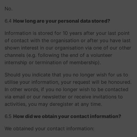
No.
​​​​​​​6.4
How long are your personal data stored?
Information is stored for 10 years after your last point
of contact with the organisation or after you have last
shown interest in our organisation via one of our other
channels (e.g. following the end of a volunteer
internship or termination of membership).
Should you indicate that you no longer wish for us to
utilise your information, your request will be honoured.
In other words, if you no longer wish to be contacted
via email or our newsletter or receive invitations to
activities, you may deregister at any time.
​​​​​​​6.5
How did we obtain your contact information?
We obtained your contact information: