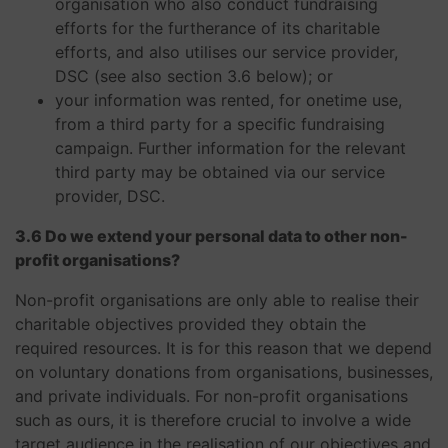
organisation who also conduct fundraising
efforts for the furtherance of its charitable
efforts, and also utilises our service provider,
DSC (see also section 3.6 below); or
your information was rented, for onetime use,
from a third party for a specific fundraising
campaign. Further information for the relevant
third party may be obtained via our service
provider, DSC.
3.6 Do we extend your personal data to other non-
profit organisations?
Non-profit organisations are only able to realise their
charitable objectives provided they obtain the
required resources. It is for this reason that we depend
on voluntary donations from organisations, businesses,
and private individuals. For non-profit organisations
such as ours, it is therefore crucial to involve a wide
target audience in the realisation of our objectives and