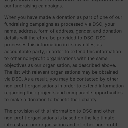
our fundraising campaigns.
When you have made a donation as part of one of our
fundraising campaigns as processed via DSC, your
name, address, form of address, gender, and donation
details will therefore be provided to DSC. DSC
processes this information in its own files, as
accountable party, in order to extend this information
to other non-profit organisations with the same
objectives as our organisation, as described above.
The list with relevant organisations may be obtained
via DSC. As a result, you may be contacted by other
non-profit organisations in order to extend information
regarding their projects and comparable opportunities
to make a donation to benefit their charity.
The provision of this information to DSC and other
non-profit organisations is based on the legitimate
interests of our organisation and of other non-profit