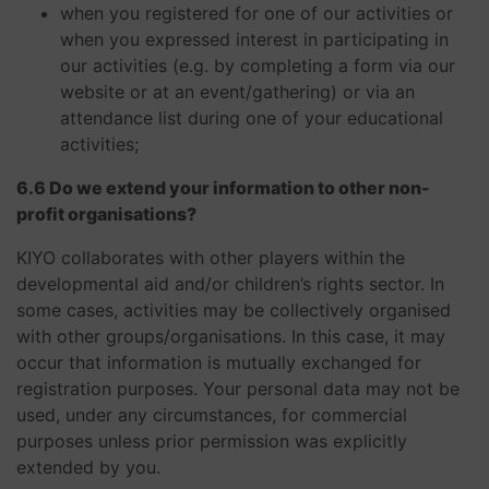
when you registered for one of our activities or
when you expressed interest in participating in
our activities (e.g. by completing a form via our
website or at an event/gathering) or via an
attendance list during one of your educational
activities;
6.6 Do we extend your information to other non-
profit organisations?
KIYO collaborates with other players within the
developmental aid and/or children’s rights sector. In
some cases, activities may be collectively organised
with other groups/organisations. In this case, it may
occur that information is mutually exchanged for
registration purposes. Your personal data may not be
used, under any circumstances, for commercial
purposes unless prior permission was explicitly
extended by you. ​​​​​​​