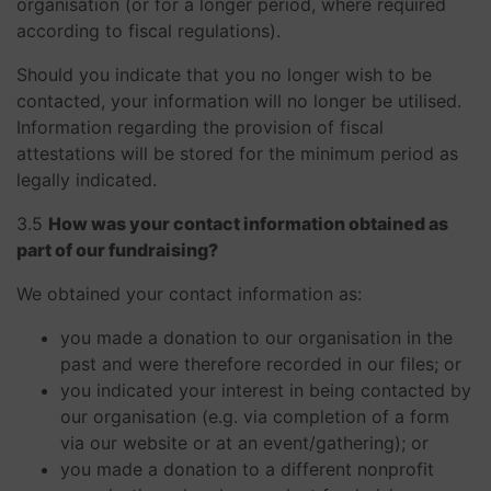
organisation (or for a longer period, where required
according to fiscal regulations).
Should you indicate that you no longer wish to be
contacted, your information will no longer be utilised.
Information regarding the provision of fiscal
attestations will be stored for the minimum period as
legally indicated.
3.5
How was your contact information obtained as
part of our fundraising?
We obtained your contact information as:
you made a donation to our organisation in the
past and were therefore recorded in our files; or
you indicated your interest in being contacted by
our organisation (e.g. via completion of a form
via our website or at an event/gathering); or
you made a donation to a different nonprofit