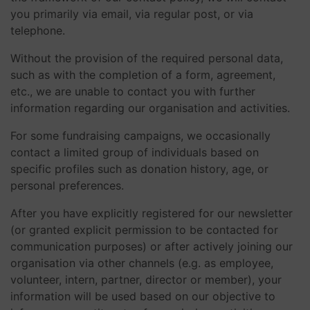
you primarily via email, via regular post, or via
telephone.
Without the provision of the required personal data,
such as with the completion of a form, agreement,
etc., we are unable to contact you with further
information regarding our organisation and activities.
For some fundraising campaigns, we occasionally
contact a limited group of individuals based on
specific profiles such as donation history, age, or
personal preferences.
After you have explicitly registered for our newsletter
(or granted explicit permission to be contacted for
communication purposes) or after actively joining our
organisation via other channels (e.g. as employee,
volunteer, intern, partner, director or member), your
information will be used based on our objective to