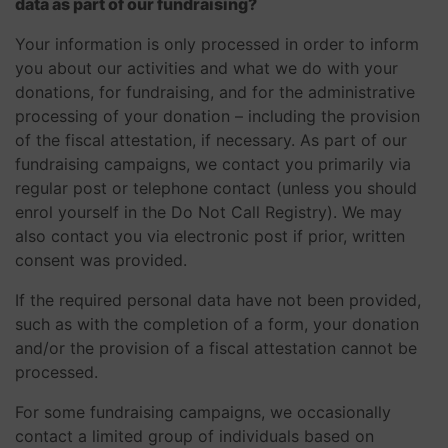
data as part of our fundraising?
Your information is only processed in order to inform
you about our activities and what we do with your
donations, for fundraising, and for the administrative
processing of your donation – including the provision
of the fiscal attestation, if necessary. As part of our
fundraising campaigns, we contact you primarily via
regular post or telephone contact (unless you should
enrol yourself in the Do Not Call Registry). We may
also contact you via electronic post if prior, written
consent was provided.
If the required personal data have not been provided,
such as with the completion of a form, your donation
and/or the provision of a fiscal attestation cannot be
processed.
For some fundraising campaigns, we occasionally
contact a limited group of individuals based on