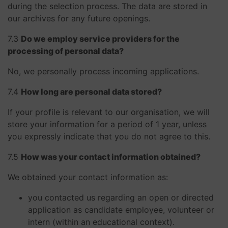
during the selection process. The data are stored in
our archives for any future openings.
​​​​​​​7.3
Do we employ service providers for the
processing of personal data?
No, we personally process incoming applications.
​​​​​​​7.4
How long are personal data stored?
If your profile is relevant to our organisation, we will
store your information for a period of 1 year, unless
you expressly indicate that you do not agree to this.
​​​​​​​7.5
How was your contact information obtained?
We obtained your contact information as:
you contacted us regarding an open or directed
application as candidate employee, volunteer or
intern (within an educational context).