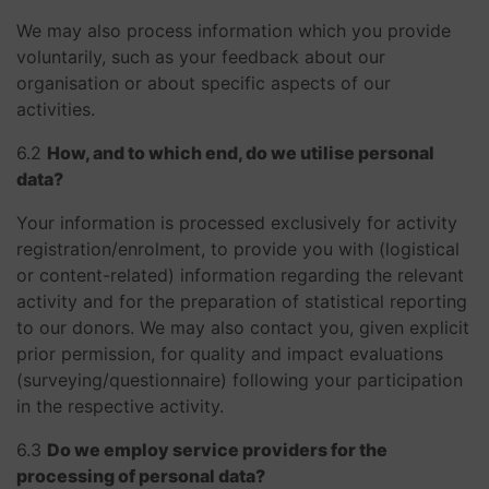
We may also process information which you provide
voluntarily, such as your feedback about our
organisation or about specific aspects of our
activities.
​​​​​​​6.2
How, and to which end, do we utilise personal
data?
Your information is processed exclusively for activity
registration/enrolment, to provide you with (logistical
or content-related) information regarding the relevant
activity and for the preparation of statistical reporting
to our donors. We may also contact you, given explicit
prior permission, for quality and impact evaluations
(surveying/questionnaire) following your participation
in the respective activity.
​​​​​​​6.3
Do we employ service providers for the
processing of personal data?