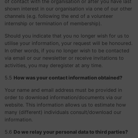
of contact with the organisation or after you have last
shown interest in our organisation via one of our other
channels (e.g. following the end of a volunteer
internship or termination of membership).
Should you indicate that you no longer wish for us to
utilise your information, your request will be honoured.
In other words, if you no longer wish to be contacted
via email or our newsletter or receive invitations to
activities, you may deregister at any time.
​​​​​​​5.5
How was your contact information obtained?
Your name and email address must be provided in
order to download information/documents via our
website. This information allows us to estimate how
many (different) individuals consult/download our
information.
​​​​​​​5.6
Do we relay your personal data to third parties?