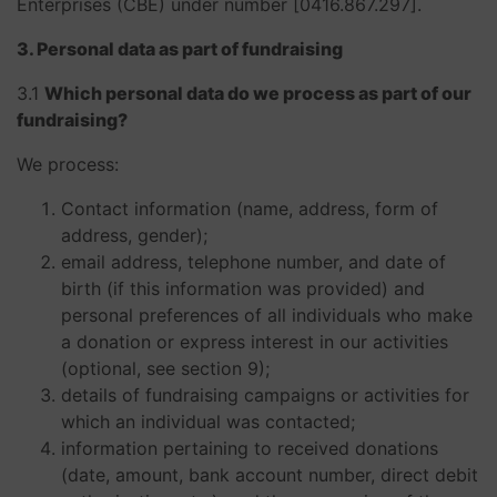
Enterprises (CBE) under number [0416.867.297].
3. Personal data as part of fundraising
3.1
Which personal data do we process as part of our
fundraising?
We process:
Contact information (name, address, form of
address, gender);
email address, telephone number, and date of
birth (if this information was provided) and
personal preferences of all individuals who make
a donation or express interest in our activities
(optional, see section 9);
details of fundraising campaigns or activities for
which an individual was contacted;
information pertaining to received donations
(date, amount, bank account number, direct debit