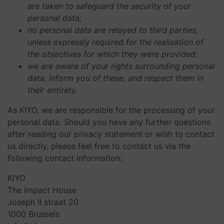
are taken to safeguard the security of your
personal data;
no personal data are relayed to third parties,
unless expressly required for the realisation of
the objectives for which they were provided;
we are aware of your rights surrounding personal
data, inform you of these, and respect them in
their entirety.
As KIYO, we are responsible for the processing of your
personal data. Should you have any further questions
after reading our privacy statement or wish to contact
us directly, please feel free to contact us via the
following contact information:
KIYO
The Impact House
Joseph II straat 20
1000 Brussels