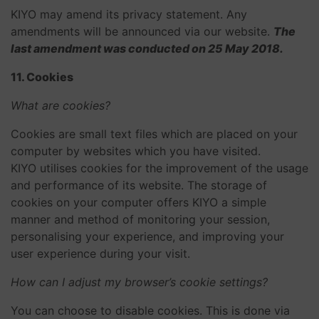
KIYO may amend its privacy statement. Any
amendments will be announced via our website.
The
last amendment was conducted on 25 May 2018.
11. Cookies
What are cookies?
Cookies are small text files which are placed on your
computer by websites which you have visited.
KIYO utilises cookies for the improvement of the usage
and performance of its website. The storage of
cookies on your computer offers KIYO a simple
manner and method of monitoring your session,
personalising your experience, and improving your
user experience during your visit.
How can I adjust my browser’s cookie settings?
You can choose to disable cookies. This is done via