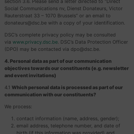
section 3.6. Please send a letter directed to “Direct
Social Communications nv, Dienst Donateurs, Victor
Rauterstraat 33 – 1070 Brussels” or an email to
donateurs@dsc.be with a copy of your identification.
DSC’s complete privacy policy may be consulted
via
www.privacy.dsc.be
. DSC’s Data Protection Officer
(DPO) may be contacted via dpo@dsc.be.
4. Personal data as part of our communication
objectives towards our constituents (e.g. newsletter
and event invitations)
4.1
Which personal data is processed as part of our
communication with our constituents?
We process:
contact information (name, address, gender);
email address, telephone number, and date of
birth (if this information was provided) and