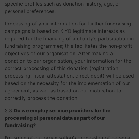
specific profiles such as donation history, age, or
personal preferences.
Processing of your information for further fundraising
campaigns is based on KIYO legitimate interests as
required for the financing of a charity’s participation in
fundraising programmes; this facilitates the non-profit
objectives of our organisation. After making a
donation to our organisation, your information for the
correct processing of this donation (registration,
processing, fiscal attestation, direct debit) will be used
based on the necessity for the implementation of our
agreement, as well as based on our motivation to
correctly process the donation.
3.3
Do we employ service providers for the
processing of personal data as part of our
fundraising?
For some of our organisation’s processing of personal