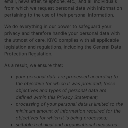
email, newsletter, telephone, etc.) and all individuals
from which we request personal data with information
pertaining to the use of their personal information.
We do everything in our power to safeguard your
privacy and therefore handle your personal data with
the utmost of care. KIYO complies with all applicable
legislation and regulations, including the General Data
Protection Regulation.
As a result, we ensure that:
your personal data are processed according to
the objective for which it was provided; these
objectives and types of personal data are
defined within this Privacy Statement;
processing of your personal data is limited to the
minimum amount of information required for the
objectives for which it is being processed;
suitable technical and organisational measures