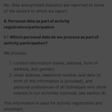
No. Only anonymised statistics are reported to some
of the donors to which we report.
6. Personal data as part of activity
registration/participation
​​​​​​​6.1
Which personal data do we process as part of
activity participation?
We process:
contact information (name, address, form of
address, and gender);
email address, telephone number, and date of
birth (if this information is provided), and
personal preferences of all individuals who show
interest in our activities (optional, see section 9);
This information is used for activity registration and
enrolment.