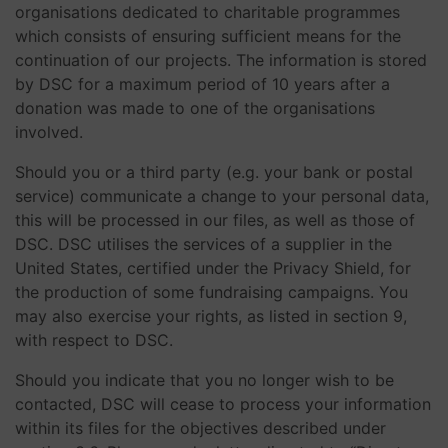
organisations dedicated to charitable programmes
which consists of ensuring sufficient means for the
continuation of our projects. The information is stored
by DSC for a maximum period of 10 years after a
donation was made to one of the organisations
involved.
Should you or a third party (e.g. your bank or postal
service) communicate a change to your personal data,
this will be processed in our files, as well as those of
DSC. DSC utilises the services of a supplier in the
United States, certified under the Privacy Shield, for
the production of some fundraising campaigns. You
may also exercise your rights, as listed in section 9,
with respect to DSC.
Should you indicate that you no longer wish to be
contacted, DSC will cease to process your information
within its files for the objectives described under