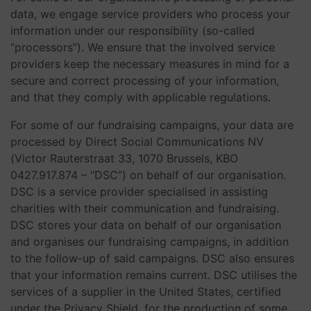
data, we engage service providers who process your
information under our responsibility (so-called
“processors”). We ensure that the involved service
providers keep the necessary measures in mind for a
secure and correct processing of your information,
and that they comply with applicable regulations.
For some of our fundraising campaigns, your data are
processed by Direct Social Communications NV
(Victor Rauterstraat 33, 1070 Brussels, KBO
0427.917.874 – “DSC”) on behalf of our organisation.
DSC is a service provider specialised in assisting
charities with their communication and fundraising.
DSC stores your data on behalf of our organisation
and organises our fundraising campaigns, in addition
to the follow-up of said campaigns. DSC also ensures
that your information remains current. DSC utilises the
services of a supplier in the United States, certified
under the Privacy Shield, for the production of some