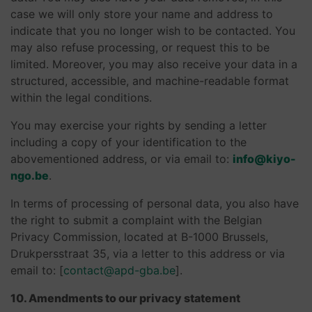
case we will only store your name and address to
indicate that you no longer wish to be contacted. You
may also refuse processing, or request this to be
limited. Moreover, you may also receive your data in a
structured, accessible, and machine-readable format
within the legal conditions.
You may exercise your rights by sending a letter
including a copy of your identification to the
abovementioned address, or via email to:
info@kiyo-
ngo.be
.
In terms of processing of personal data, you also have
the right to submit a complaint with the Belgian
Privacy Commission, located at B-1000 Brussels,
Drukpersstraat 35, via a letter to this address or via
email to: [
contact@apd-gba.be
].
10. Amendments to our privacy statement