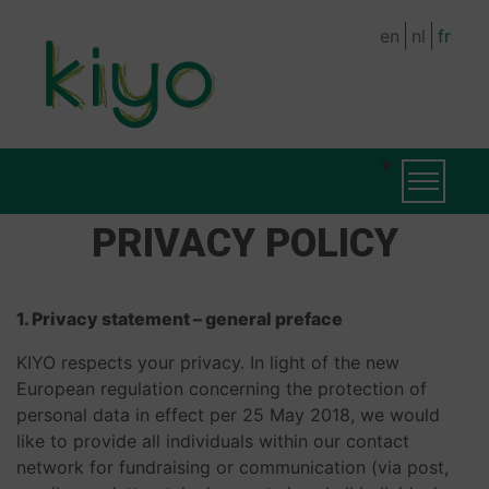
Skip
en
nl
fr
to
main
content
MAIN
Toggle na
NAVIGATION
PRIVACY POLICY
1. Privacy statement – general preface
KIYO respects your privacy. In light of the new
European regulation concerning the protection of
personal data in effect per 25 May 2018, we would
like to provide all individuals within our contact
network for fundraising or communication (via post,