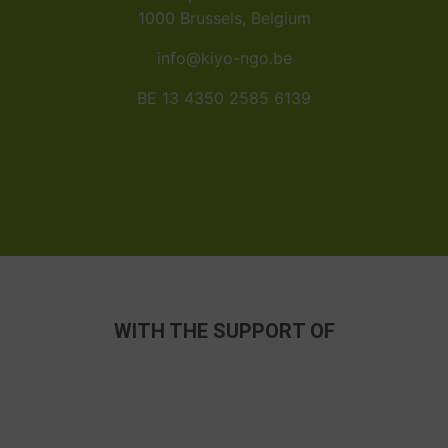
1000 Brussels, Belgium
info@kiyo-ngo.be
BE 13 4350 2585 6139
WITH THE SUPPORT OF