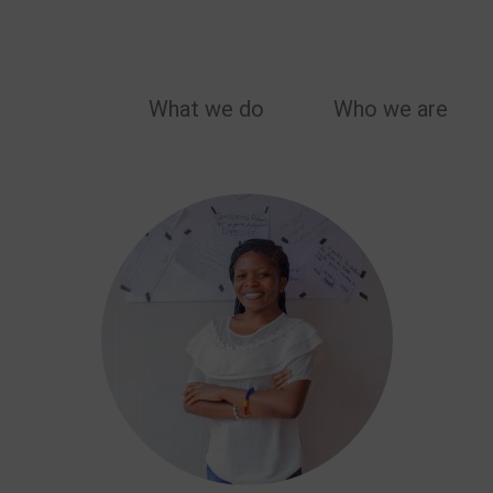
MAIN
What we do
Who we are
NAVIGATION