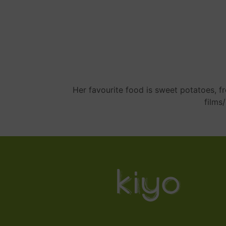
Her favourite food is sweet potatoes, fre
films