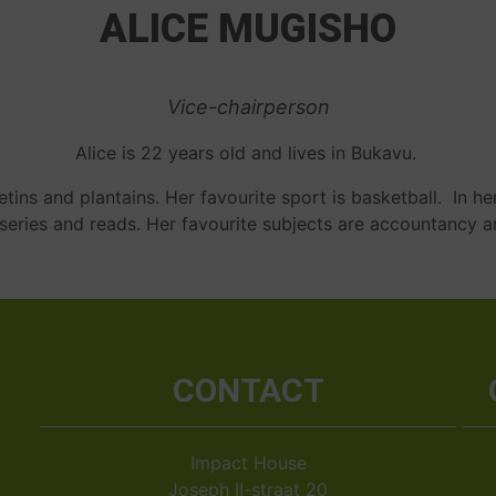
ALICE MUGISHO
Vice-chairperson
Alice is 22 years old and lives in Bukavu.
tins and plantains. Her favourite sport is basketball. In he
/series and reads. Her favourite subjects are accountancy a
CONTACT
Impact House
Joseph II-straat 20