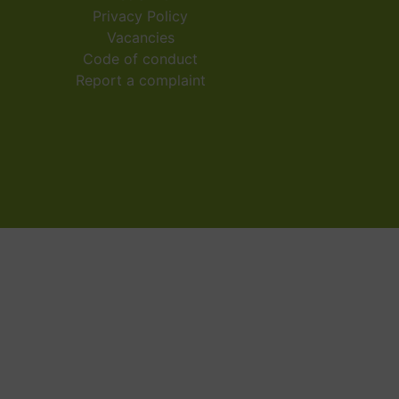
Privacy Policy
Vacancies
Code of conduct
Report a complaint