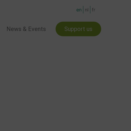
en
nl
fr
News & Events
Support us