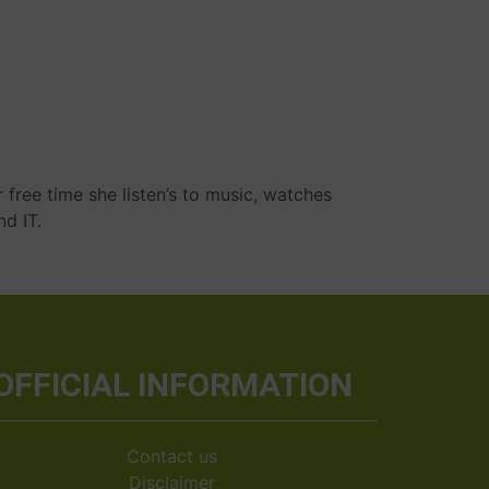
r free time she listen’s to music, watches
nd IT.
OFFICIAL INFORMATION
Contact us
Disclaimer