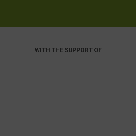
WITH THE SUPPORT OF