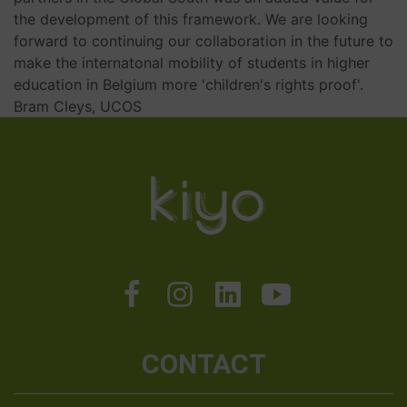
the development of this framework. We are looking
forward to continuing our collaboration in the future to
make the internatonal mobility of students in higher
education in Belgium more 'children's rights proof'.
Bram Cleys, UCOS
CONTACT