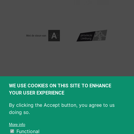
WE USE COOKIES ON THIS SITE TO ENHANCE
YOUR USER EXPERIENCE
By clicking the Accept button, you agree to us
doing so.
More info
Functional