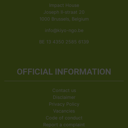
Impact House
Joseph II-straat 20
1000 Brussels, Belgium
info@kiyo-ngo.be
BE 13 4350 2585 6139
OFFICIAL INFORMATION
Contact us
Disclaimer
Privacy Policy
Vacancies
Code of conduct
Report a complaint