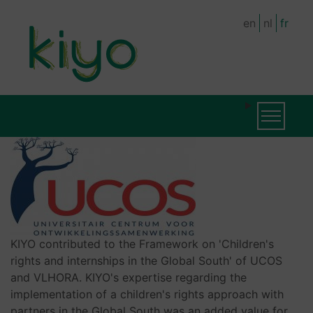
Skip
en
nl
fr
to
main
content
MAIN
Toggle na
NAVIGATION
KIYO contributed to the Framework on 'Children's
rights and internships in the Global South' of UCOS
and VLHORA. KIYO's expertise regarding the
implementation of a children's rights approach with
partners in the Global South was an added value for